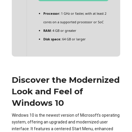
Processor:
1 GHz or faster, with at least 2
cores on a supported processor or SoC
RAM:
4 GB or greater
Disk space:
64 GB or larger
Discover the Modernized
Look and Feel of
Windows 10
Windows 10 is the newest version of Microsoft’s operating
system, offering an upgraded and modernized user
interface. It features a centered Start Menu, enhanced