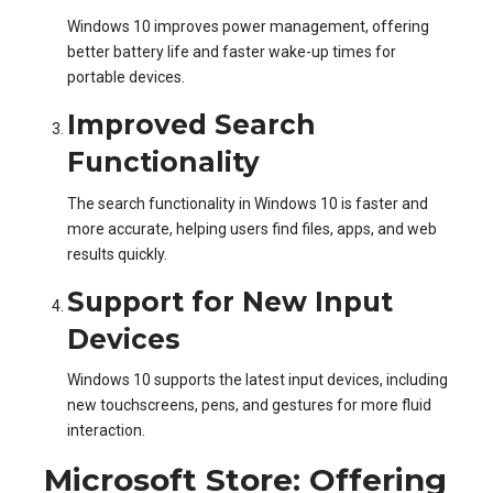
Windows 10 improves power management, offering
better battery life and faster wake-up times for
portable devices.
Improved Search
Functionality
The search functionality in Windows 10 is faster and
more accurate, helping users find files, apps, and web
results quickly.
Support for New Input
Devices
Windows 10 supports the latest input devices, including
new touchscreens, pens, and gestures for more fluid
interaction.
Microsoft Store: Offering