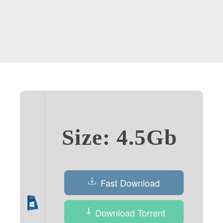
Size: 4.5Gb
Fast Download
Download Torrent