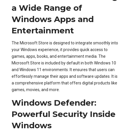
a Wide Range of
Windows Apps and
Entertainment
The Microsoft Store is designed to integrate smoothly into
your Windows experience, it provides quick access to
games, apps, books, and entertainment media. The
Microsoft Store is included by default in both Windows 10
and Windows 11 environments. It ensures that users can
effortlessly manage their apps and software updates. It is
a comprehensive platform that offers digital products like
games, movies, and more.
Windows Defender:
Powerful Security Inside
Windows