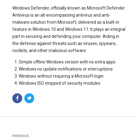
Windows Defender, officially known as Microsoft Defender
Antivirus is an all-encompassing antivirus and anti-
malware solution from Microsoft, delivered as a built-in
feature in Windows 10 and Windows 11. It plays an integral
part in securing and defending your computer. Aiding in
the defense against threats such as viruses, spyware,
rootkits, and other malicious software.
Simple offline Windows version with no extra apps
Windows no update notifications or interruptions
Windows without requiring a Microsoft login
Windows ISO stripped of security modules
PREVIOUS