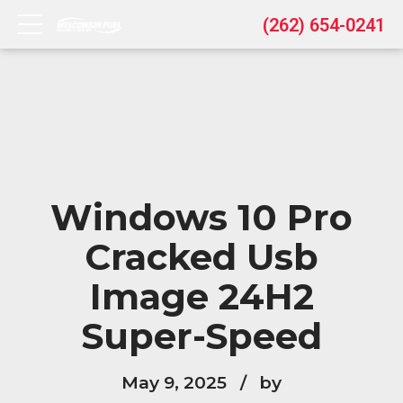
(262) 654-0241
Windows 10 Pro
Cracked Usb
Image 24H2
Super-Speed
May 9, 2025
by