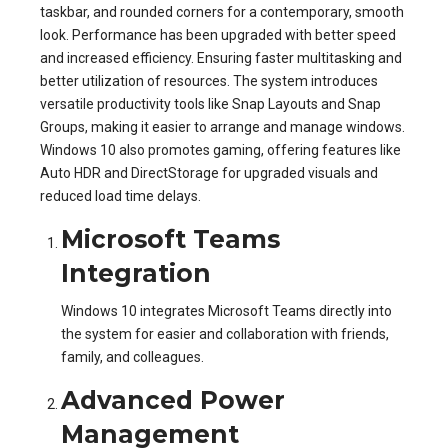
taskbar, and rounded corners for a contemporary, smooth
look. Performance has been upgraded with better speed
and increased efficiency. Ensuring faster multitasking and
better utilization of resources. The system introduces
versatile productivity tools like Snap Layouts and Snap
Groups, making it easier to arrange and manage windows.
Windows 10 also promotes gaming, offering features like
Auto HDR and DirectStorage for upgraded visuals and
reduced load time delays.
Microsoft Teams
Integration
Windows 10 integrates Microsoft Teams directly into
the system for easier and collaboration with friends,
family, and colleagues.
Advanced Power
Management