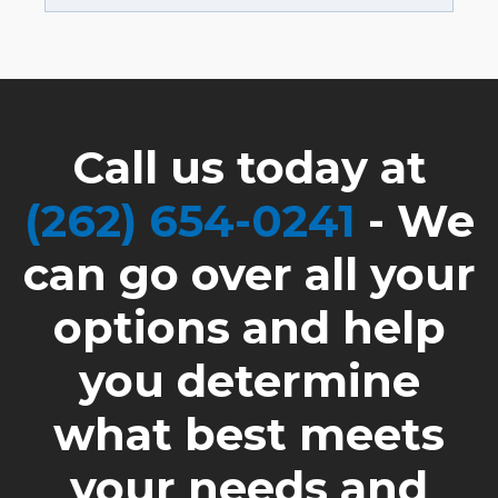
Call us today at
(262) 654-0241
- We
can go over all your
options and help
you determine
what best meets
your needs and