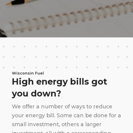
Wisconsin Fuel
High energy bills got
you down?
We offer a number of ways to reduce
your energy bill. Some can be done for a
small investment, others a larger