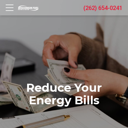
(262) 654-0241
Reduce Your
Energy Bills