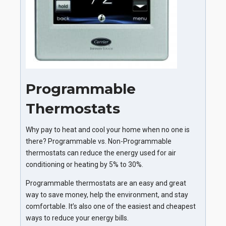
Programmable
Thermostats
Why pay to heat and cool your home when no one is
there? Programmable vs. Non-Programmable
thermostats can reduce the energy used for air
conditioning or heating by 5% to 30%.
Programmable thermostats are an easy and great
way to save money, help the environment, and stay
comfortable. It’s also one of the easiest and cheapest
ways to reduce your energy bills.