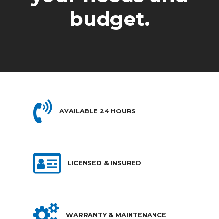
budget.
AVAILABLE 24 HOURS
LICENSED & INSURED
WARRANTY & MAINTENANCE