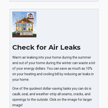
Check for Air Leaks
Warm air leaking into your home during the summer
and out of your home during the winter can waste a lot
of your energy dollars. You can save as much as 10%
on your heating and cooling bill by reducing air leaks in
your home.
One of the quickest dollar-saving tasks you can do is
caulk, seal, and weather-strip all seams, cracks, and
openings to the outside. Click on the image for larger
image!