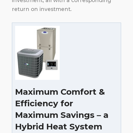
investment, all with a corresponding
return on investment.
Maximum Comfort &
Efficiency for
Maximum Savings – a
Hybrid Heat System