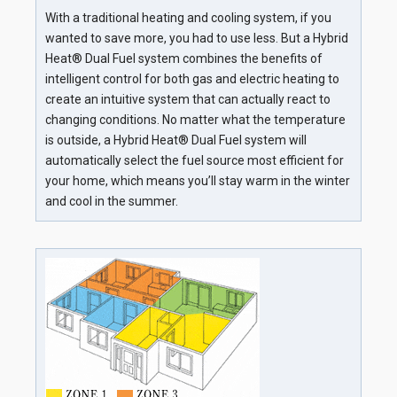
With a traditional heating and cooling system, if you
wanted to save more, you had to use less. But a Hybrid
Heat® Dual Fuel system combines the benefits of
intelligent control for both gas and electric heating to
create an intuitive system that can actually react to
changing conditions. No matter what the temperature
is outside, a Hybrid Heat® Dual Fuel system will
automatically select the fuel source most efficient for
your home, which means you’ll stay warm in the winter
and cool in the summer.