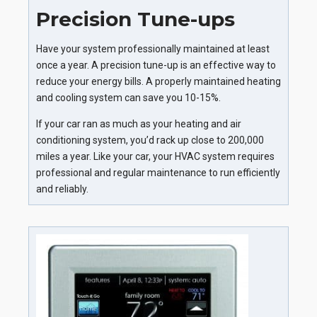
Precision Tune-ups
Have your system professionally maintained at least
once a year. A precision tune-up is an effective way to
reduce your energy bills. A properly maintained heating
and cooling system can save you 10-15%.
If your car ran as much as your heating and air
conditioning system, you’d rack up close to 200,000
miles a year. Like your car, your HVAC system requires
professional and regular maintenance to run efficiently
and reliably.