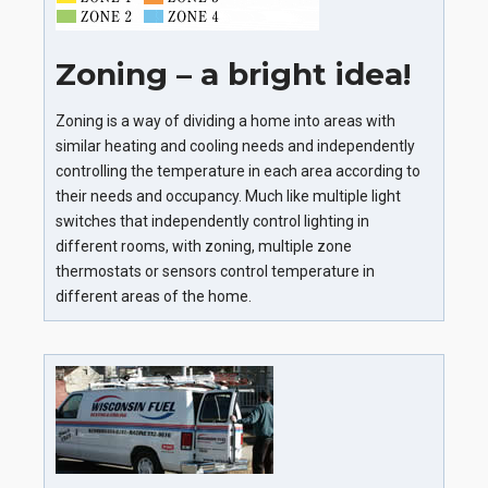
Zoning – a bright idea!
Zoning is a way of dividing a home into areas with
similar heating and cooling needs and independently
controlling the temperature in each area according to
their needs and occupancy. Much like multiple light
switches that independently control lighting in
different rooms, with zoning, multiple zone
thermostats or sensors control temperature in
different areas of the home.