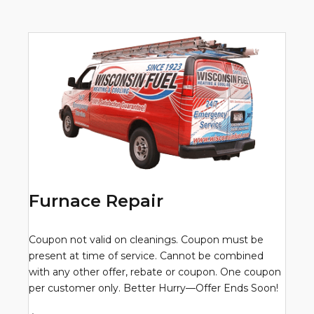
Furnace Repair
Coupon not valid on cleanings. Coupon must be
present at time of service. Cannot be combined
with any other offer, rebate or coupon. One coupon
per customer only. Better Hurry—Offer Ends Soon!