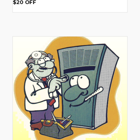
$20 OFF