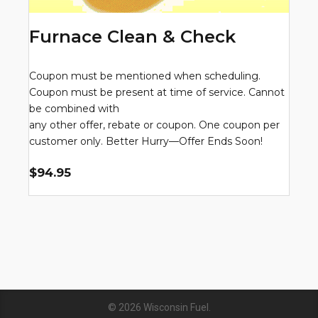
Furnace Clean & Check
Coupon must be mentioned when scheduling.
Coupon must be present at time of service. Cannot
be combined with
any other offer, rebate or coupon. One coupon per
customer only. Better Hurry—Offer Ends Soon!
$94.95
© 2026
Wisconsin Fuel
.