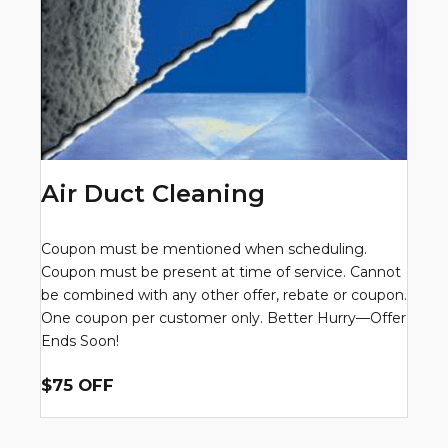
Air Duct Cleaning
Coupon must be mentioned when scheduling.
Coupon must be present at time of service. Cannot
be combined with any other offer, rebate or coupon.
One coupon per customer only. Better Hurry—Offer
Ends Soon!
$75 OFF