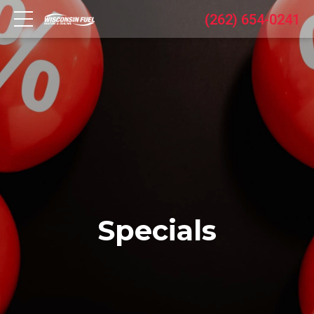
(262) 654-0241
Specials