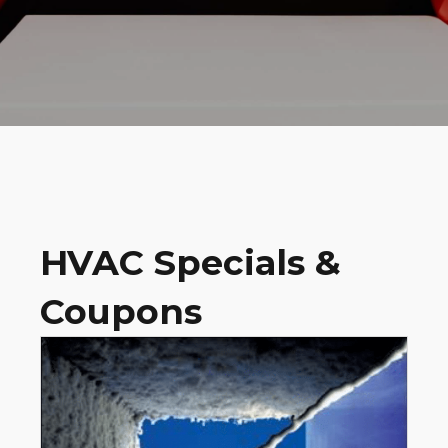
HVAC Specials &
Coupons