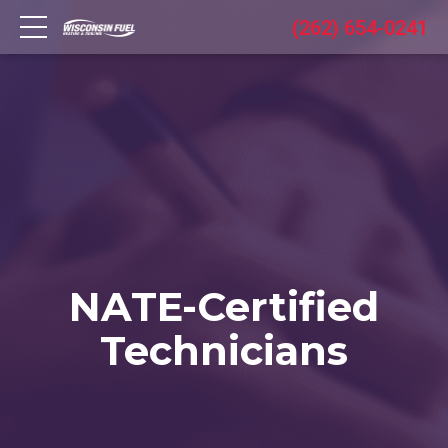
(262) 654-0241
NATE-Certified
Technicians