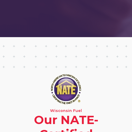
Wisconsin Fuel
Our NATE-