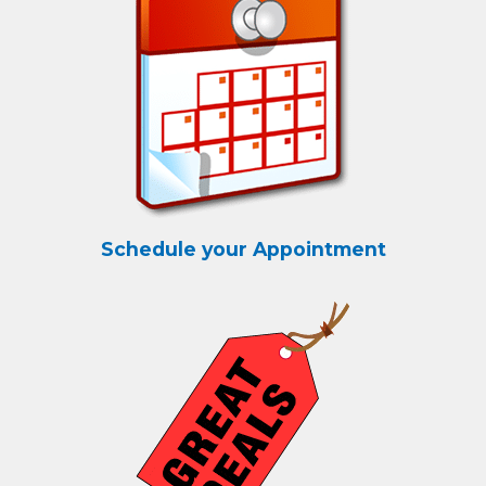
Schedule your Appointment