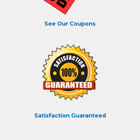
See Our Coupons
Satisfaction Guaranteed