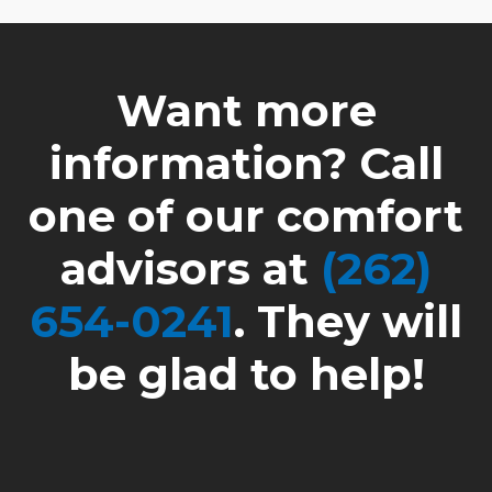
Want more
information? Call
one of our comfort
advisors at
(262)
654-0241
. They will
be glad to help!