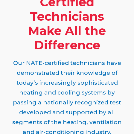
Certified
Technicians
Make All the
Difference
Our NATE-certified technicians have
demonstrated their knowledge of
today’s increasingly sophisticated
heating and cooling systems by
passing a nationally recognized test
developed and supported by all
segments of the heating, ventilation
and air-conditioning industry.