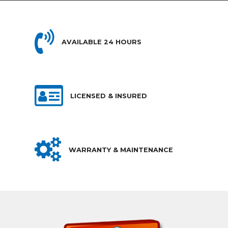
AVAILABLE 24 HOURS
LICENSED & INSURED
WARRANTY & MAINTENANCE