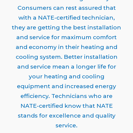
Consumers can rest assured that
with a NATE-certified technician,
they are getting the best installation
and service for maximum comfort
and economy in their heating and
cooling system. Better installation
and service mean a longer life for
your heating and cooling
equipment and increased energy
efficiency. Technicians who are
NATE-certified know that NATE
stands for excellence and quality
service.