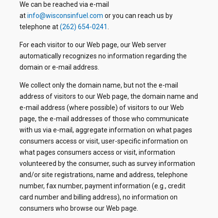
We can be reached via e-mail
at
info@wisconsinfuel.com
or you can reach us by
telephone at
(262) 654-0241
.
For each visitor to our Web page, our Web server
automatically recognizes no information regarding the
domain or e-mail address.
We collect only the domain name, but not the e-mail
address of visitors to our Web page, the domain name and
e-mail address (where possible) of visitors to our Web
page, the e-mail addresses of those who communicate
with us via e-mail, aggregate information on what pages
consumers access or visit, user-specific information on
what pages consumers access or visit, information
volunteered by the consumer, such as survey information
and/or site registrations, name and address, telephone
number, fax number, payment information (e.g., credit
card number and billing address), no information on
consumers who browse our Web page.