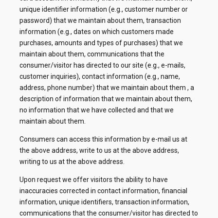
unique identifier information (e.g., customer number or
password) that we maintain about them, transaction
information (e.g., dates on which customers made
purchases, amounts and types of purchases) that we
maintain about them, communications that the
consumer/visitor has directed to our site (e.g., e-mails,
customer inquiries), contact information (e.g., name,
address, phone number) that we maintain about them , a
description of information that we maintain about them,
no information that we have collected and that we
maintain about them.
Consumers can access this information by e-mail us at
the above address, write to us at the above address,
writing to us at the above address.
Upon request we offer visitors the ability to have
inaccuracies corrected in contact information, financial
information, unique identifiers, transaction information,
communications that the consumer/visitor has directed to