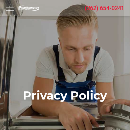
(262) 654-0241
Privacy Policy