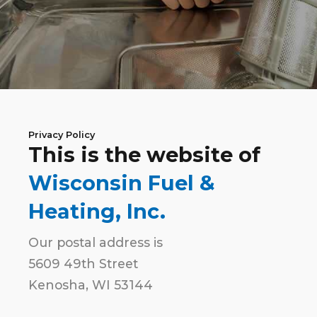
Privacy Policy
This is the website of
Wisconsin Fuel &
Heating, Inc.
Our postal address is
5609 49th Street
Kenosha, WI 53144