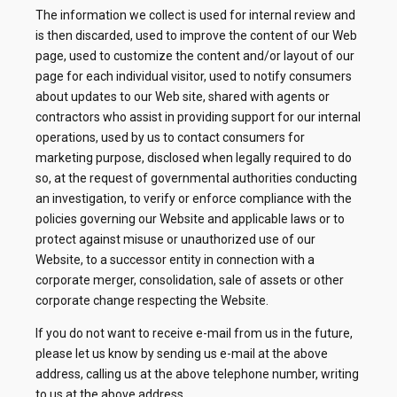
The information we collect is used for internal review and
is then discarded, used to improve the content of our Web
page, used to customize the content and/or layout of our
page for each individual visitor, used to notify consumers
about updates to our Web site, shared with agents or
contractors who assist in providing support for our internal
operations, used by us to contact consumers for
marketing purpose, disclosed when legally required to do
so, at the request of governmental authorities conducting
an investigation, to verify or enforce compliance with the
policies governing our Website and applicable laws or to
protect against misuse or unauthorized use of our
Website, to a successor entity in connection with a
corporate merger, consolidation, sale of assets or other
corporate change respecting the Website.
If you do not want to receive e-mail from us in the future,
please let us know by sending us e-mail at the above
address, calling us at the above telephone number, writing
to us at the above address.