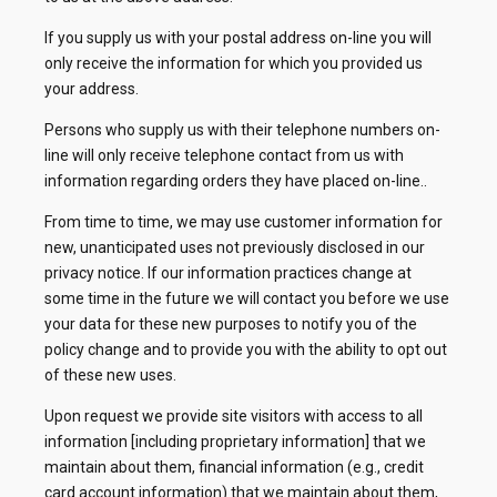
If you supply us with your postal address on-line you will
only receive the information for which you provided us
your address.
Persons who supply us with their telephone numbers on-
line will only receive telephone contact from us with
information regarding orders they have placed on-line..
From time to time, we may use customer information for
new, unanticipated uses not previously disclosed in our
privacy notice. If our information practices change at
some time in the future we will contact you before we use
your data for these new purposes to notify you of the
policy change and to provide you with the ability to opt out
of these new uses.
Upon request we provide site visitors with access to all
information [including proprietary information] that we
maintain about them, financial information (e.g., credit
card account information) that we maintain about them,