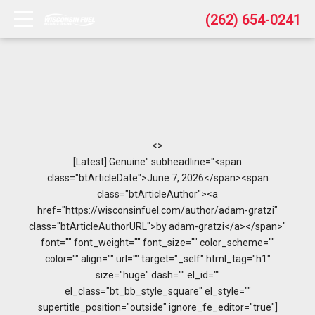
(262) 654-0241
<>
[Latest] Genuine" subheadline="<span
class="btArticleDate">June 7, 2026</span><span
class="btArticleAuthor"><a
href="https://wisconsinfuel.com/author/adam-gratzi"
class="btArticleAuthorURL">by adam-gratzi</a></span>"
font="" font_weight="" font_size="" color_scheme=""
color="" align="" url="" target="_self" html_tag="h1"
size="huge" dash="" el_id=""
el_class="bt_bb_style_square" el_style=""
supertitle_position="outside" ignore_fe_editor="true"]