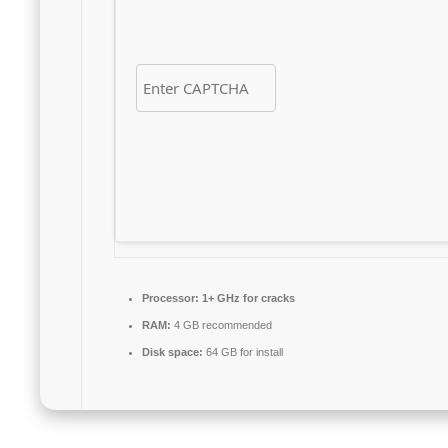
Processor:
1+ GHz for cracks
RAM:
4 GB recommended
Disk space:
64 GB for install