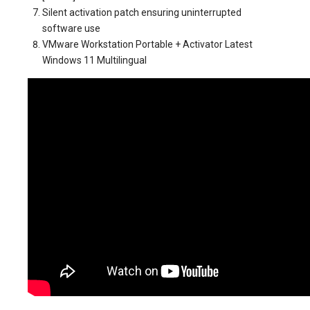
Silent activation patch ensuring uninterrupted
software use
VMware Workstation Portable + Activator Latest
Windows 11 Multilingual