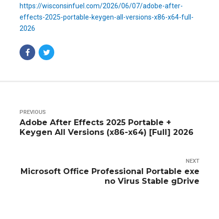
https://wisconsinfuel.com/2026/06/07/adobe-after-
effects-2025-portable-keygen-all-versions-x86-x64-full-
2026
PREVIOUS
Adobe After Effects 2025 Portable +
Keygen All Versions (x86-x64) [Full] 2026
NEXT
Microsoft Office Professional Portable exe
no Virus Stable gDrive