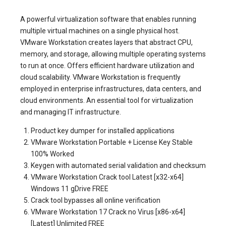
A powerful virtualization software that enables running
multiple virtual machines on a single physical host.
VMware Workstation creates layers that abstract CPU,
memory, and storage, allowing multiple operating systems
to run at once. Offers efficient hardware utilization and
cloud scalability. VMware Workstation is frequently
employed in enterprise infrastructures, data centers, and
cloud environments. An essential tool for virtualization
and managing IT infrastructure.
Product key dumper for installed applications
VMware Workstation Portable + License Key Stable
100% Worked
Keygen with automated serial validation and checksum
VMware Workstation Crack tool Latest [x32-x64]
Windows 11 gDrive FREE
Crack tool bypasses all online verification
VMware Workstation 17 Crack no Virus [x86-x64]
[Latest] Unlimited FREE