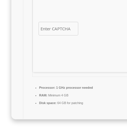
Processor:
1 GHz processor needed
RAM:
Minimum 4 GB
Disk space:
64 GB for patching