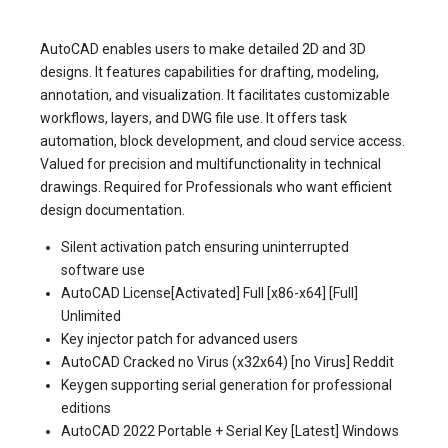
AutoCAD enables users to make detailed 2D and 3D
designs. It features capabilities for drafting, modeling,
annotation, and visualization. It facilitates customizable
workflows, layers, and DWG file use. It offers task
automation, block development, and cloud service access.
Valued for precision and multifunctionality in technical
drawings. Required for Professionals who want efficient
design documentation.
Silent activation patch ensuring uninterrupted
software use
AutoCAD License[Activated] Full [x86-x64] [Full]
Unlimited
Key injector patch for advanced users
AutoCAD Cracked no Virus (x32x64) [no Virus] Reddit
Keygen supporting serial generation for professional
editions
AutoCAD 2022 Portable + Serial Key [Latest] Windows