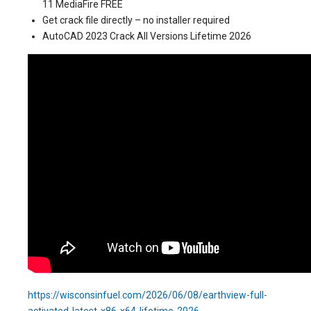
11 MediaFire FREE
Get crack file directly – no installer required
AutoCAD 2023 Crack All Versions Lifetime 2026
https://wisconsinfuel.com/2026/06/08/earthview-full-