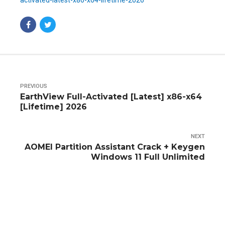
activated-latest-x86-x64-lifetime-2026
PREVIOUS
EarthView Full-Activated [Latest] x86-x64
[Lifetime] 2026
NEXT
AOMEI Partition Assistant Crack + Keygen
Windows 11 Full Unlimited