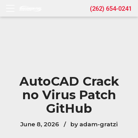
(262) 654-0241
AutoCAD Crack
no Virus Patch
GitHub
June 8, 2026
by adam-gratzi