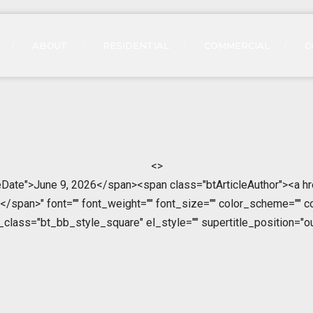
ABOUT
RESIDENTIAL
COMMERCIAL
C
<>
leDate">June 9, 2026</span><span class="btArticleAuthor"><a h
span>" font="" font_weight="" font_size="" color_scheme="" color
l_class="bt_bb_style_square" el_style="" supertitle_position="ou