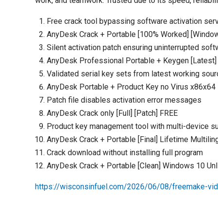
work, and teamwork. Trusted due to its speed, reliabili
Free crack tool bypassing software activation ser
AnyDesk Crack + Portable [100% Worked] [Windo
Silent activation patch ensuring uninterrupted sof
AnyDesk Professional Portable + Keygen [Latest] 
Validated serial key sets from latest working sou
AnyDesk Portable + Product Key no Virus x86x64 F
Patch file disables activation error messages
AnyDesk Crack only [Full] [Patch] FREE
Product key management tool with multi-device s
AnyDesk Crack + Portable [Final] Lifetime Multilin
Crack download without installing full program
AnyDesk Crack + Portable [Clean] Windows 10 Un
https://wisconsinfuel.com/2026/06/08/freemake-vi