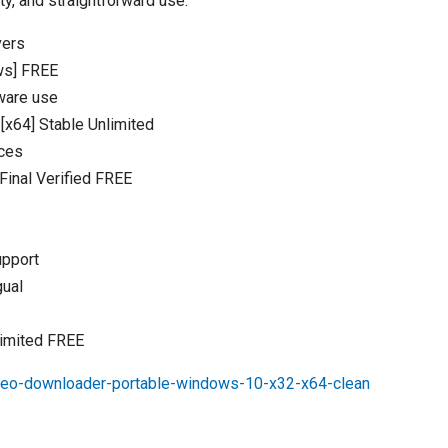
ty, and straightforward use.
vers
ws] FREE
tware use
[x64] Stable Unlimited
rces
inal Verified FREE
upport
gual
limited FREE
deo-downloader-portable-windows-10-x32-x64-clean