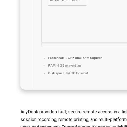
Processor:
1 GHz dual-core required
RAM:
4 GB to avoid lag
Disk space:
64 GB for install
AnyDesk provides fast, secure remote access in a light
session recording, remote printing, and multi-platform