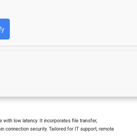
fy
th low latency. It incorporates file transfer,
n connection security. Tailored for IT support, remote