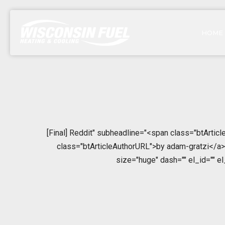
HOME
[Final] Reddit" subheadline="<span class="btArtic
class="btArticleAuthorURL">by adam-gratzi</a></
size="huge" dash="" el_id="" e