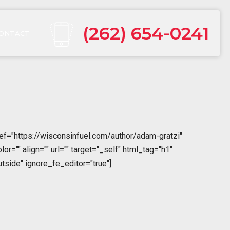
(262) 654-0241
ONTACT
ref="https://wisconsinfuel.com/author/adam-gratzi"
="" align="" url="" target="_self" html_tag="h1"
tside" ignore_fe_editor="true"]