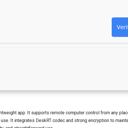
Veri
weight app. It supports remote computer control from any place wi
 use. It integrates DeskRT codec and strong encryption to maintai