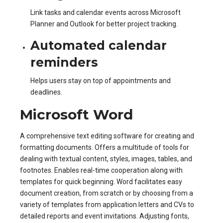
Link tasks and calendar events across Microsoft
Planner and Outlook for better project tracking.
Automated calendar
reminders
Helps users stay on top of appointments and
deadlines.
Microsoft Word
A comprehensive text editing software for creating and
formatting documents. Offers a multitude of tools for
dealing with textual content, styles, images, tables, and
footnotes. Enables real-time cooperation along with
templates for quick beginning. Word facilitates easy
document creation, from scratch or by choosing from a
variety of templates from application letters and CVs to
detailed reports and event invitations. Adjusting fonts,