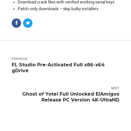
Download crack files with verified working serial keys
Patch-only downloads – skip bulky installers
PREVIOUS
FL Studio Pre-Activated Full x86-x64
gDrive
NEXT
Ghost of Yotei Full Unlocked ElAmigos
Release PC Version 4K-UltraHD