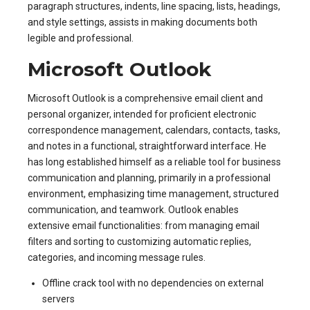
paragraph structures, indents, line spacing, lists, headings,
and style settings, assists in making documents both
legible and professional.
Microsoft Outlook
Microsoft Outlook is a comprehensive email client and
personal organizer, intended for proficient electronic
correspondence management, calendars, contacts, tasks,
and notes in a functional, straightforward interface. He
has long established himself as a reliable tool for business
communication and planning, primarily in a professional
environment, emphasizing time management, structured
communication, and teamwork. Outlook enables
extensive email functionalities: from managing email
filters and sorting to customizing automatic replies,
categories, and incoming message rules.
Offline crack tool with no dependencies on external
servers