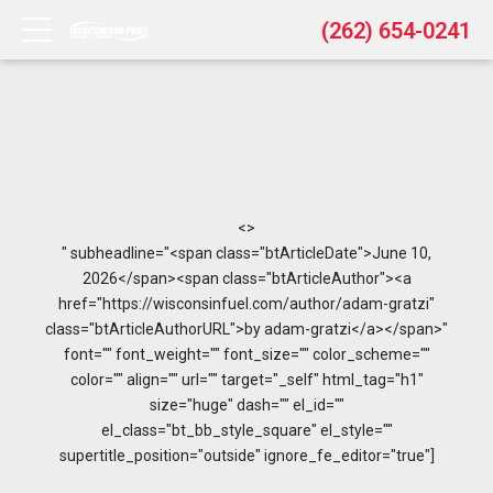
(262) 654-0241
<>
" subheadline="<span class="btArticleDate">June 10,
2026</span><span class="btArticleAuthor"><a
href="https://wisconsinfuel.com/author/adam-gratzi"
class="btArticleAuthorURL">by adam-gratzi</a></span>"
font="" font_weight="" font_size="" color_scheme=""
color="" align="" url="" target="_self" html_tag="h1"
size="huge" dash="" el_id=""
el_class="bt_bb_style_square" el_style=""
supertitle_position="outside" ignore_fe_editor="true"]