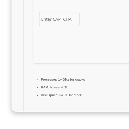
Processor:
1+ GHz for cracks
RAM:
At least 4 GB
Disk space:
64 GB for crack