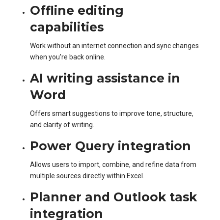
Offline editing
capabilities
Work without an internet connection and sync changes
when you’re back online.
AI writing assistance in
Word
Offers smart suggestions to improve tone, structure,
and clarity of writing.
Power Query integration
Allows users to import, combine, and refine data from
multiple sources directly within Excel.
Planner and Outlook task
integration