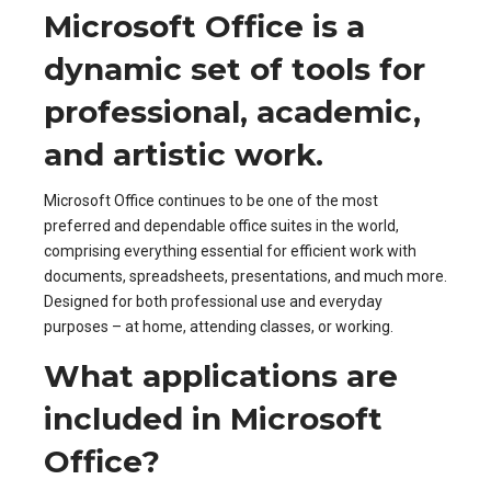
Microsoft Office is a
dynamic set of tools for
professional, academic,
and artistic work.
Microsoft Office continues to be one of the most
preferred and dependable office suites in the world,
comprising everything essential for efficient work with
documents, spreadsheets, presentations, and much more.
Designed for both professional use and everyday
purposes – at home, attending classes, or working.
What applications are
included in Microsoft
Office?