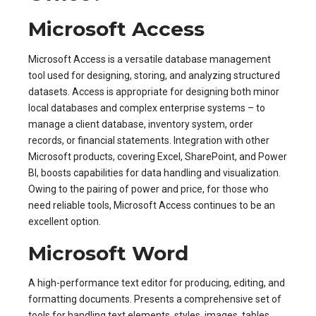
Microsoft Access
Microsoft Access is a versatile database management
tool used for designing, storing, and analyzing structured
datasets. Access is appropriate for designing both minor
local databases and complex enterprise systems – to
manage a client database, inventory system, order
records, or financial statements. Integration with other
Microsoft products, covering Excel, SharePoint, and Power
BI, boosts capabilities for data handling and visualization.
Owing to the pairing of power and price, for those who
need reliable tools, Microsoft Access continues to be an
excellent option.
Microsoft Word
A high-performance text editor for producing, editing, and
formatting documents. Presents a comprehensive set of
tools for handling text elements, styles, images, tables,