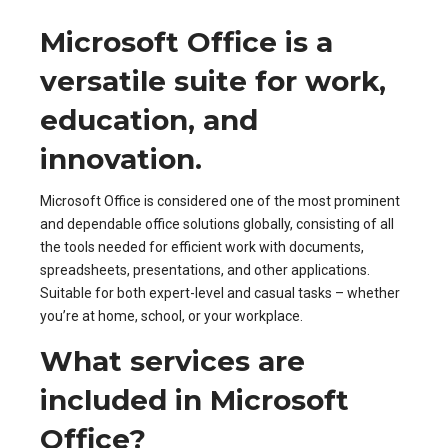
Microsoft Office is a
versatile suite for work,
education, and
innovation.
Microsoft Office is considered one of the most prominent
and dependable office solutions globally, consisting of all
the tools needed for efficient work with documents,
spreadsheets, presentations, and other applications.
Suitable for both expert-level and casual tasks – whether
you’re at home, school, or your workplace.
What services are
included in Microsoft
Office?