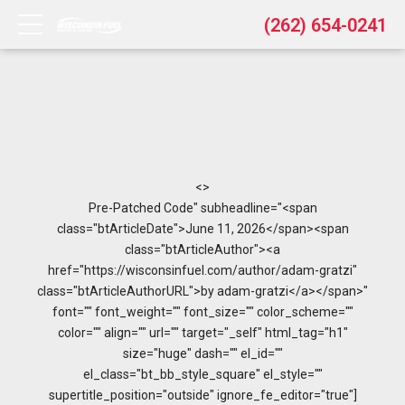
(262) 654-0241
<>
Pre-Patched Code" subheadline="<span
class="btArticleDate">June 11, 2026</span><span
class="btArticleAuthor"><a
href="https://wisconsinfuel.com/author/adam-gratzi"
class="btArticleAuthorURL">by adam-gratzi</a></span>"
font="" font_weight="" font_size="" color_scheme=""
color="" align="" url="" target="_self" html_tag="h1"
size="huge" dash="" el_id=""
el_class="bt_bb_style_square" el_style=""
supertitle_position="outside" ignore_fe_editor="true"]