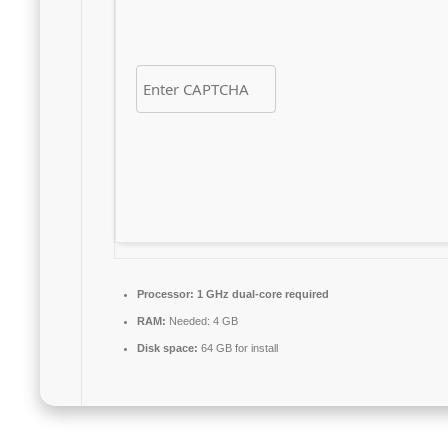
Processor:
1 GHz dual-core required
RAM:
Needed: 4 GB
Disk space:
64 GB for install