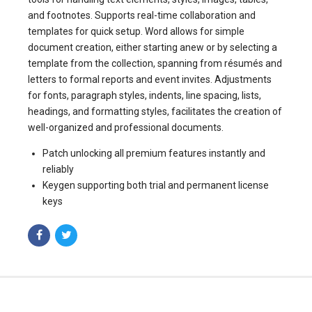
and footnotes. Supports real-time collaboration and
templates for quick setup. Word allows for simple
document creation, either starting anew or by selecting a
template from the collection, spanning from résumés and
letters to formal reports and event invites. Adjustments
for fonts, paragraph styles, indents, line spacing, lists,
headings, and formatting styles, facilitates the creation of
well-organized and professional documents.
Patch unlocking all premium features instantly and
reliably
Keygen supporting both trial and permanent license
keys