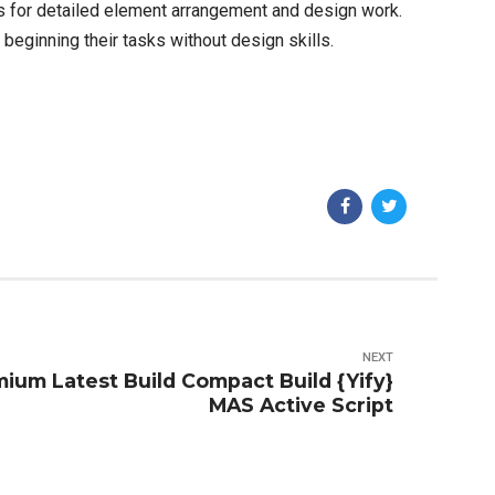
es for detailed element arrangement and design work.
eginning their tasks without design skills.
NEXT
ium Latest Build Compact Build {Yify}
MAS Active Script