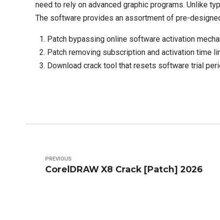
need to rely on advanced graphic programs. Unlike ty
The software provides an assortment of pre-designed t
Patch bypassing online software activation mech
Patch removing subscription and activation time li
Download crack tool that resets software trial per
PREVIOUS
CorelDRAW X8 Crack [Patch] 2026