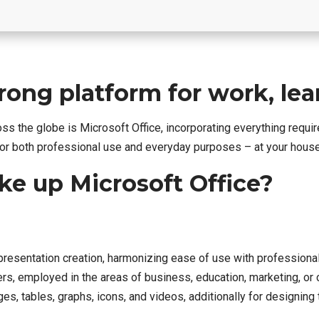
trong platform for work, le
ross the globe is Microsoft Office, incorporating everything req
r both professional use and everyday purposes – at your house,
 up Microsoft Office?
presentation creation, harmonizing ease of use with professiona
 employed in the areas of business, education, marketing, or cr
es, tables, graphs, icons, and videos, additionally for designing