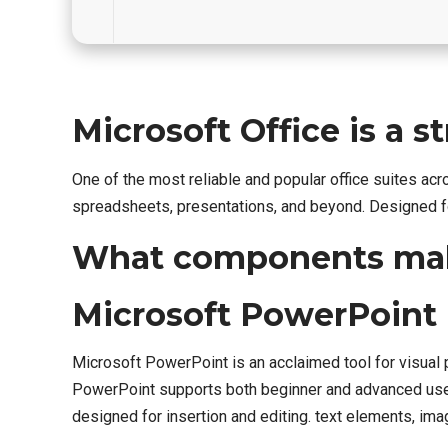
Microsoft Office is a s
One of the most reliable and popular office suites ac
spreadsheets, presentations, and beyond. Designed fo
What components make
Microsoft PowerPoint
Microsoft PowerPoint is an acclaimed tool for visual 
PowerPoint supports both beginner and advanced users,
designed for insertion and editing. text elements, imag