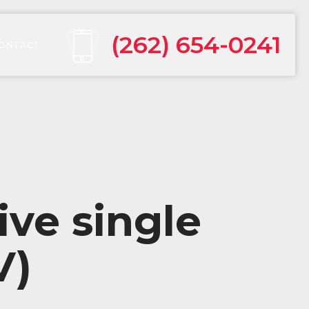
(262) 654-0241
ONTACT
ive single
V)