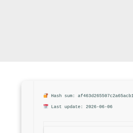
Hash sum: af463d265507c2a65acb
Last update: 2026-06-06