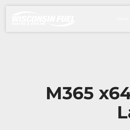
HOME
M365 x64 
L