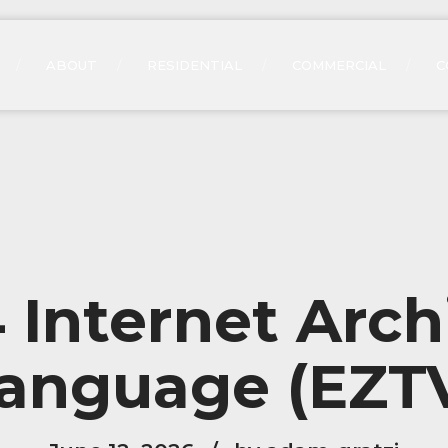
ABOUT
RESIDENTIAL
COMMERCIAL
C
Internet Arch
anguage (EZT