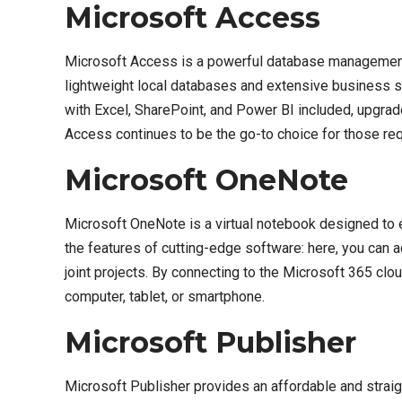
Microsoft Access
Microsoft Access is a powerful database management s
lightweight local databases and extensive business sy
with Excel, SharePoint, and Power BI included, upgrade
Access continues to be the go-to choice for those requ
Microsoft OneNote
Microsoft OneNote is a virtual notebook designed to eff
the features of cutting-edge software: here, you can a
joint projects. By connecting to the Microsoft 365 clo
computer, tablet, or smartphone.
Microsoft Publisher
Microsoft Publisher provides an affordable and straigh