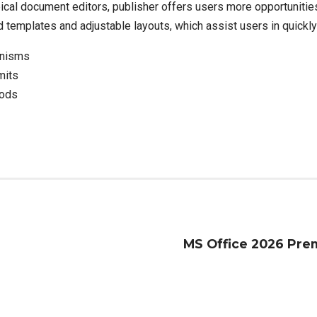
pical document editors, publisher offers users more opportuniti
emplates and adjustable layouts, which assist users in quickly b
anisms
mits
iods
MS Office 2026 Prem