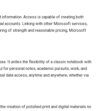
 information. Access is capable of creating both
al accounts. Linking with other Microsoft services,
iring of strength and reasonable pricing, Microsoft
s. It unites the flexibility of a classic notebook with
ul for personal notes, academic pursuits, work, and
ersal data access, anytime and anywhere, whether via
he creation of polished print and digital materials no