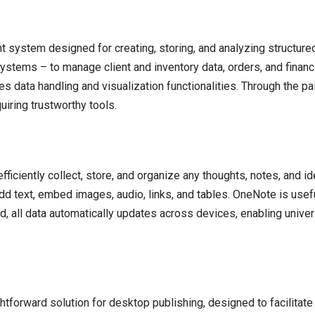
ystem designed for creating, storing, and analyzing structured
stems – to manage client and inventory data, orders, and financi
s data handling and visualization functionalities. Through the pa
iring trustworthy tools.
iciently collect, store, and organize any thoughts, notes, and idea
dd text, embed images, audio, links, and tables. OneNote is usef
ud, all data automatically updates across devices, enabling univ
tforward solution for desktop publishing, designed to facilitate t