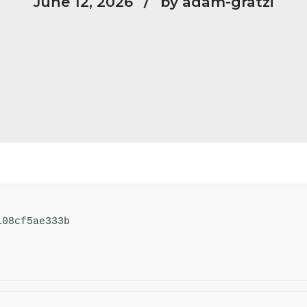
June 12, 2026
by adam-gratzi
108cf5ae333b