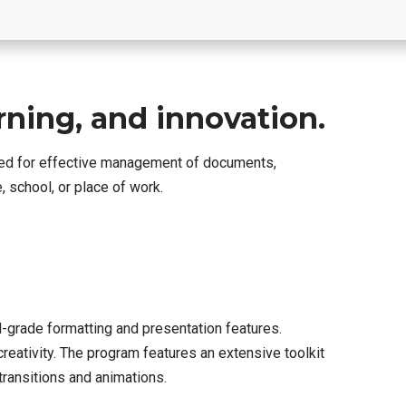
arning, and innovation.
uired for effective management of documents,
 school, or place of work.
l-grade formatting and presentation features.
eativity. The program features an extensive toolkit
 transitions and animations.