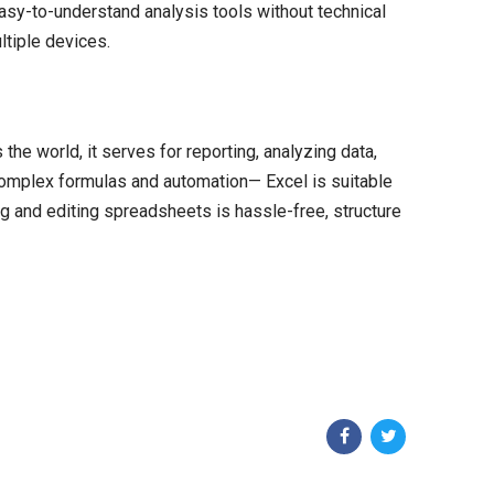
asy-to-understand analysis tools without technical
ltiple devices.
e world, it serves for reporting, analyzing data,
 complex formulas and automation— Excel is suitable
ing and editing spreadsheets is hassle-free, structure