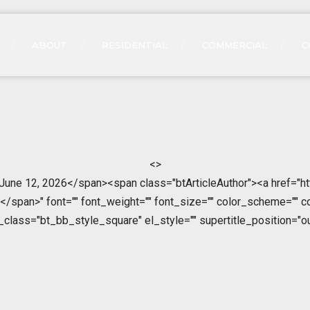
ABOUT
RESIDENTIAL
COMMERCIAL
C
<>
>June 12, 2026</span><span class="btArticleAuthor"><a href="ht
span>" font="" font_weight="" font_size="" color_scheme="" color
l_class="bt_bb_style_square" el_style="" supertitle_position="ou