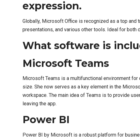
expression.
Globally, Microsoft Office is recognized as a top and 
presentations, and various other tools. Ideal for both
What software is inclu
Microsoft Teams
Microsoft Teams is a multifunctional environment for c
size. She now serves as a key element in the Microsof
workspace. The main idea of Teams is to provide users
leaving the app.
Power BI
Power BI by Microsoft is a robust platform for busines