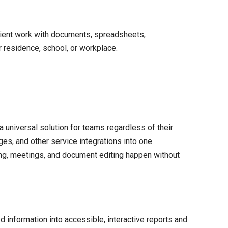
ficient work with documents, spreadsheets,
r residence, school, or workplace.
a universal solution for teams regardless of their
es, and other service integrations into one
ning, meetings, and document editing happen without
d information into accessible, interactive reports and