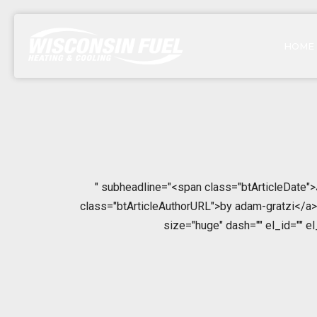
HOME
" subheadline="<span class="btArticleDate"
class="btArticleAuthorURL">by adam-gratzi</a></
size="huge" dash="" el_id="" e