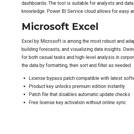
dashboards. The tool is suitable for analysts and dat
knowledge. Power BI Service cloud allows for easy and 
Microsoft Excel
Excel by Microsoft is among the most robust and adapt
building forecasts, and visualizing data insights. Ow
for both casual tasks and high-level analysis in corpor
the data by formatting, then sort and filter as needed.
License bypass patch compatible with latest sof
Product key unlocks premium edition instantly
Patch file that disables automatic update checks
Free license key activation without online sync