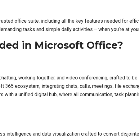
trusted office suite, including all the key features needed for ef
 demanding tasks and simple daily activities – when you’re at you
ded in Microsoft Office?
hatting, working together, and video conferencing, crafted to be 
t 365 ecosystem, integrating chats, calls, meetings, file exchang
 with a unified digital hub, where all communication, task plan
s intelligence and data visualization crafted to convert disjointe