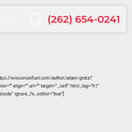
(262) 654-0241
ONTACT
tps://wisconsinfuel.com/author/adam-gratzi"
="" align="" url="" target="_self" html_tag="h1"
tside" ignore_fe_editor="true"]