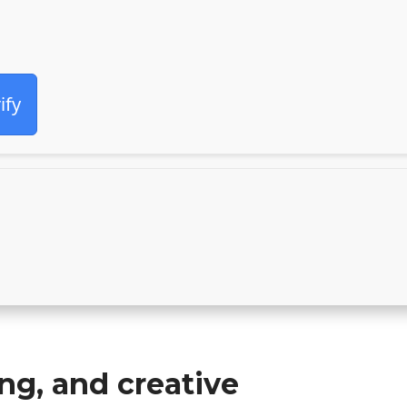
ify
ing, and creative