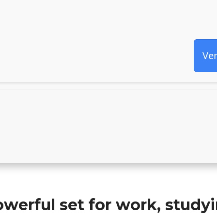
Ver
owerful set for work, study