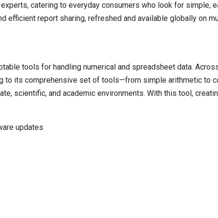
a experts, catering to everyday consumers who look for simple, e
efficient report sharing, refreshed and available globally on mu
able tools for handling numerical and spreadsheet data. Across th
ing to its comprehensive set of tools—from simple arithmetic to
ate, scientific, and academic environments. With this tool, creat
tware updates