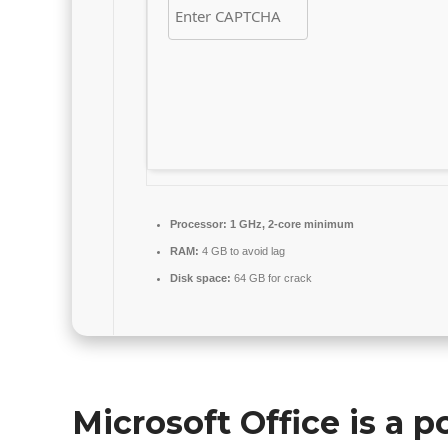
Processor:
1 GHz, 2-core minimum
RAM:
4 GB to avoid lag
Disk space:
64 GB for crack
Microsoft Office is a p