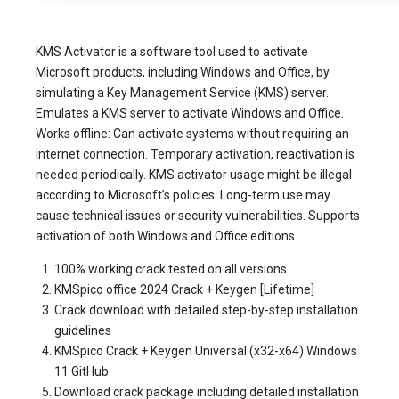
KMS Activator is a software tool used to activate
Microsoft products, including Windows and Office, by
simulating a Key Management Service (KMS) server.
Emulates a KMS server to activate Windows and Office.
Works offline: Can activate systems without requiring an
internet connection. Temporary activation, reactivation is
needed periodically. KMS activator usage might be illegal
according to Microsoft’s policies. Long-term use may
cause technical issues or security vulnerabilities. Supports
activation of both Windows and Office editions.
100% working crack tested on all versions
KMSpico office 2024 Crack + Keygen [Lifetime]
Crack download with detailed step-by-step installation
guidelines
KMSpico Crack + Keygen Universal (x32-x64) Windows
11 GitHub
Download crack package including detailed installation