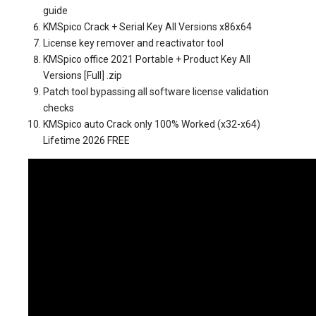
guide
KMSpico Crack + Serial Key All Versions x86x64
License key remover and reactivator tool
KMSpico office 2021 Portable + Product Key All
Versions [Full] .zip
Patch tool bypassing all software license validation
checks
KMSpico auto Crack only 100% Worked (x32-x64)
Lifetime 2026 FREE