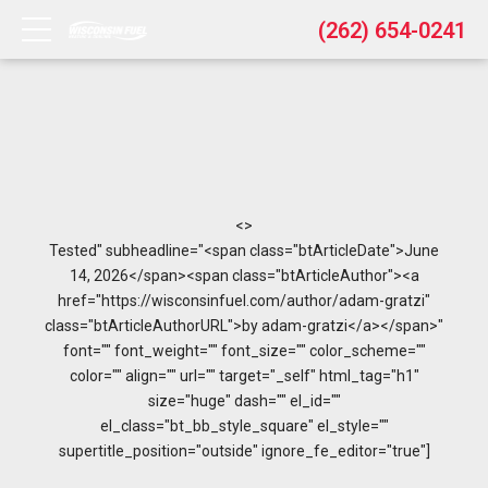
(262) 654-0241
<>
Tested" subheadline="<span class="btArticleDate">June
14, 2026</span><span class="btArticleAuthor"><a
href="https://wisconsinfuel.com/author/adam-gratzi"
class="btArticleAuthorURL">by adam-gratzi</a></span>"
font="" font_weight="" font_size="" color_scheme=""
color="" align="" url="" target="_self" html_tag="h1"
size="huge" dash="" el_id=""
el_class="bt_bb_style_square" el_style=""
supertitle_position="outside" ignore_fe_editor="true"]