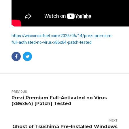
https://wisconsinfuel.com/2026/06/14/prezi-premium-
full-activated-no-virus-x86x64-patch-tested
PREVIOUS
Prezi Premium Full-Activated no Virus
(x86x64) [Patch] Tested
NEXT
Ghost of Tsushima Pre-Installed Windows