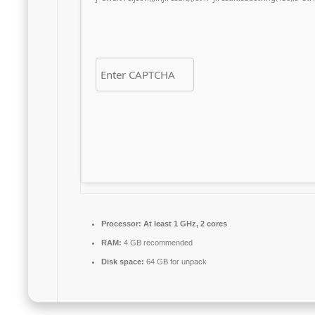
Processor:
At least 1 GHz, 2 cores
RAM:
4 GB recommended
Disk space:
64 GB for unpack