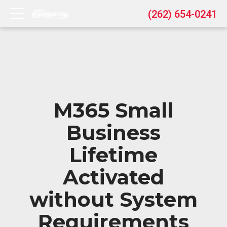
(262) 654-0241
M365 Small
Business
Lifetime
Activated
without System
Requirements