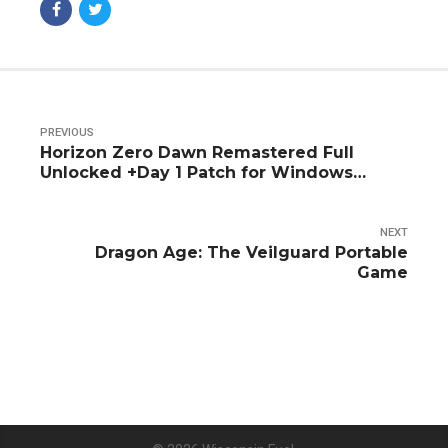
PREVIOUS
Horizon Zero Dawn Remastered Full
Unlocked +Day 1 Patch for Windows
Torrent 2026
NEXT
Dragon Age: The Veilguard Portable
Game