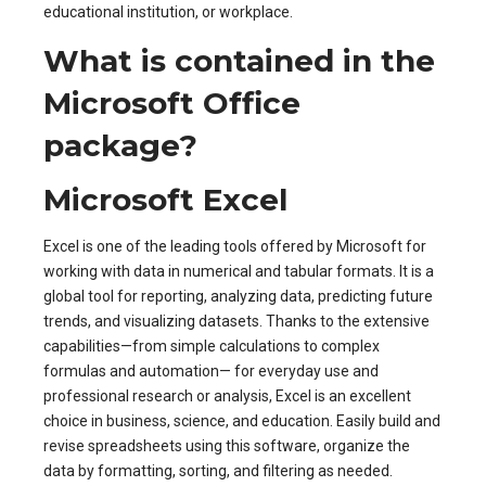
educational institution, or workplace.
What is contained in the
Microsoft Office
package?
Microsoft Excel
Excel is one of the leading tools offered by Microsoft for
working with data in numerical and tabular formats. It is a
global tool for reporting, analyzing data, predicting future
trends, and visualizing datasets. Thanks to the extensive
capabilities—from simple calculations to complex
formulas and automation— for everyday use and
professional research or analysis, Excel is an excellent
choice in business, science, and education. Easily build and
revise spreadsheets using this software, organize the
data by formatting, sorting, and filtering as needed.