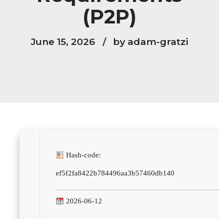
(P2P)
June 15, 2026
by adam-gratzi
Hash-code:
ef5f2fa8422b784496aa3b57460db140
2026-06-12