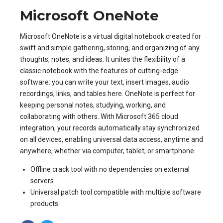
Microsoft OneNote
Microsoft OneNote is a virtual digital notebook created for
swift and simple gathering, storing, and organizing of any
thoughts, notes, and ideas. It unites the flexibility of a
classic notebook with the features of cutting-edge
software: you can write your text, insert images, audio
recordings, links, and tables here. OneNote is perfect for
keeping personal notes, studying, working, and
collaborating with others. With Microsoft 365 cloud
integration, your records automatically stay synchronized
on all devices, enabling universal data access, anytime and
anywhere, whether via computer, tablet, or smartphone.
Offline crack tool with no dependencies on external
servers
Universal patch tool compatible with multiple software
products