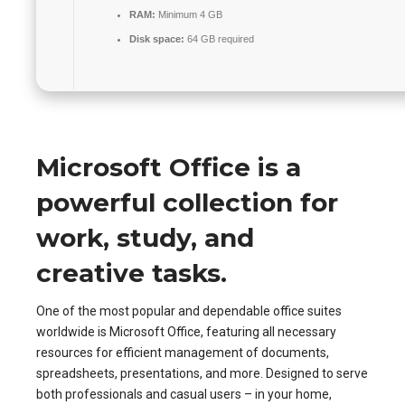
RAM:
Minimum 4 GB
Disk space:
64 GB required
Microsoft Office is a
powerful collection for
work, study, and
creative tasks.
One of the most popular and dependable office suites
worldwide is Microsoft Office, featuring all necessary
resources for efficient management of documents,
spreadsheets, presentations, and more. Designed to serve
both professionals and casual users – in your home,