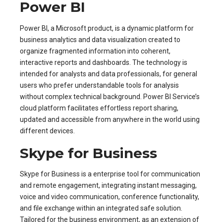
Power BI
Power BI, a Microsoft product, is a dynamic platform for
business analytics and data visualization created to
organize fragmented information into coherent,
interactive reports and dashboards. The technology is
intended for analysts and data professionals, for general
users who prefer understandable tools for analysis
without complex technical background. Power BI Service’s
cloud platform facilitates effortless report sharing,
updated and accessible from anywhere in the world using
different devices.
Skype for Business
Skype for Business is a enterprise tool for communication
and remote engagement, integrating instant messaging,
voice and video communication, conference functionality,
and file exchange within an integrated safe solution.
Tailored for the business environment, as an extension of