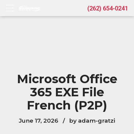
(262) 654-0241
Microsoft Office
365 EXE File
French (P2P)
June 17, 2026
by adam-gratzi