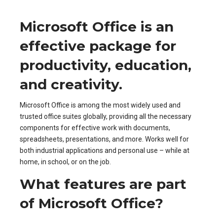
Microsoft Office is an
effective package for
productivity, education,
and creativity.
Microsoft Office is among the most widely used and
trusted office suites globally, providing all the necessary
components for effective work with documents,
spreadsheets, presentations, and more. Works well for
both industrial applications and personal use – while at
home, in school, or on the job.
What features are part
of Microsoft Office?