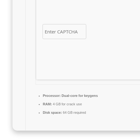
Processor:
Dual-core for keygens
RAM:
4 GB for crack use
Disk space:
64 GB required