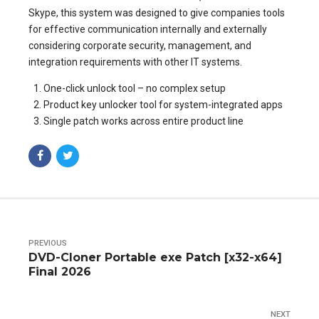
Skype, this system was designed to give companies tools
for effective communication internally and externally
considering corporate security, management, and
integration requirements with other IT systems.
One-click unlock tool – no complex setup
Product key unlocker tool for system-integrated apps
Single patch works across entire product line
PREVIOUS
DVD-Cloner Portable exe Patch [x32-x64]
Final 2026
NEXT