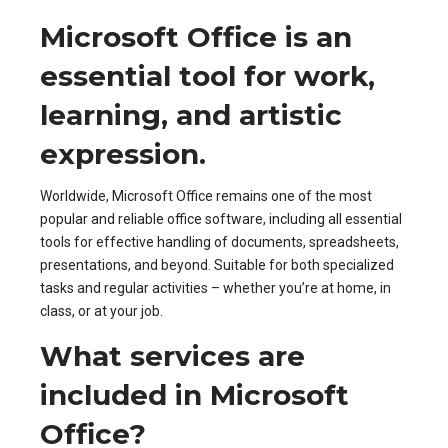
Microsoft Office is an
essential tool for work,
learning, and artistic
expression.
Worldwide, Microsoft Office remains one of the most
popular and reliable office software, including all essential
tools for effective handling of documents, spreadsheets,
presentations, and beyond. Suitable for both specialized
tasks and regular activities – whether you’re at home, in
class, or at your job.
What services are
included in Microsoft
Office?