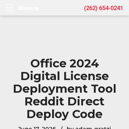
(262) 654-0241
Office 2024
Digital License
Deployment Tool
Reddit Direct
Deploy Code
June 17, 2026
by adam-gratzi