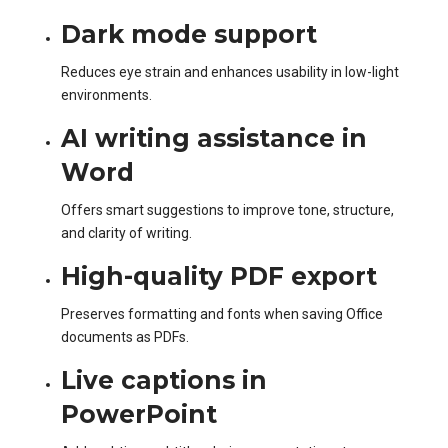
Dark mode support
Reduces eye strain and enhances usability in low-light
environments.
AI writing assistance in
Word
Offers smart suggestions to improve tone, structure,
and clarity of writing.
High-quality PDF export
Preserves formatting and fonts when saving Office
documents as PDFs.
Live captions in
PowerPoint