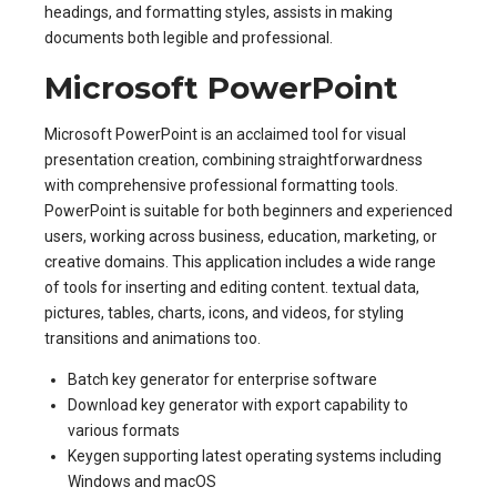
headings, and formatting styles, assists in making
documents both legible and professional.
Microsoft PowerPoint
Microsoft PowerPoint is an acclaimed tool for visual
presentation creation, combining straightforwardness
with comprehensive professional formatting tools.
PowerPoint is suitable for both beginners and experienced
users, working across business, education, marketing, or
creative domains. This application includes a wide range
of tools for inserting and editing content. textual data,
pictures, tables, charts, icons, and videos, for styling
transitions and animations too.
Batch key generator for enterprise software
Download key generator with export capability to
various formats
Keygen supporting latest operating systems including
Windows and macOS