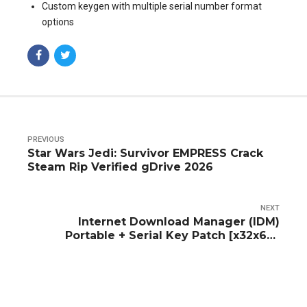
Custom keygen with multiple serial number format
options
PREVIOUS
Star Wars Jedi: Survivor EMPRESS Crack
Steam Rip Verified gDrive 2026
NEXT
Internet Download Manager (IDM)
Portable + Serial Key Patch [x32x64]
Tested