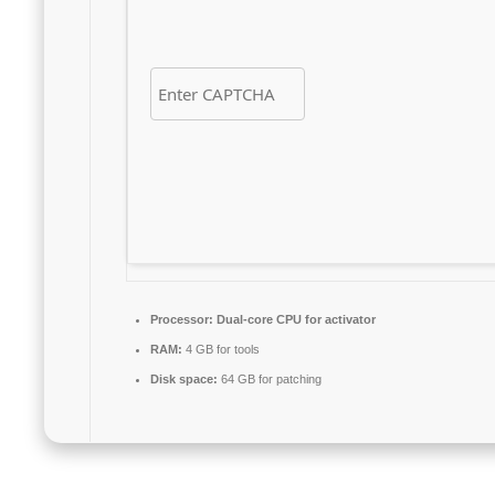
Processor:
Dual-core CPU for activator
RAM:
4 GB for tools
Disk space:
64 GB for patching