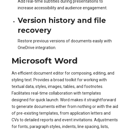
Add real-time subtitles during presentations to
increase accessibility and audience engagement.
Version history and file
recovery
Restore previous versions of documents easily with
OneDrive integration.
Microsoft Word
An efficient document editor for composing, editing, and
styling text. Provides a broad toolkit for working with
textual data, styles, images, tables, and footnotes.
Facilitates real-time collaboration with templates
designed for quick launch. Word makes it straightforward
to generate documents either from nothing or with the aid
of pre-existing templates, from application letters and
CVs to detailed reports and event invitations. Adjustments
for fonts, paragraph styles, indents, line spacing, lists,