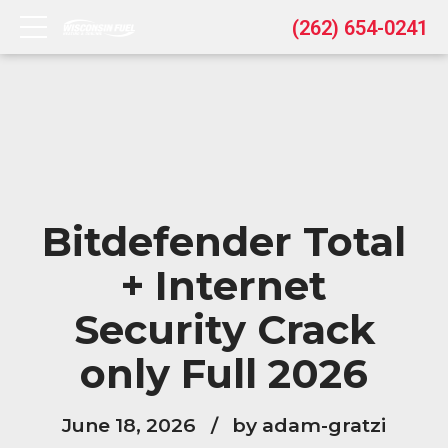
(262) 654-0241
Bitdefender Total
+ Internet
Security Crack
only Full 2026
June 18, 2026
by adam-gratzi