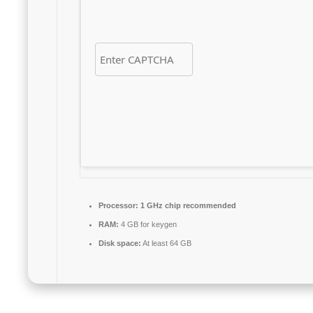
Processor:
1 GHz chip recommended
RAM:
4 GB for keygen
Disk space:
At least 64 GB