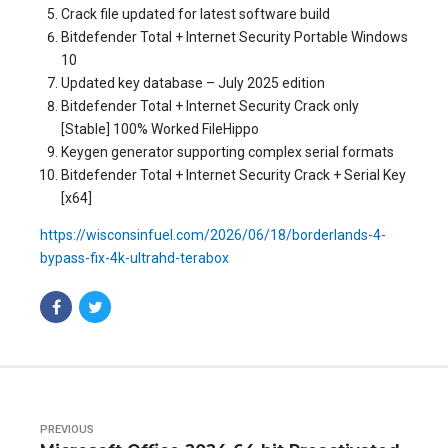
Crack file updated for latest software build
Bitdefender Total + Internet Security Portable Windows
10
Updated key database – July 2025 edition
Bitdefender Total + Internet Security Crack only
[Stable] 100% Worked FileHippo
Keygen generator supporting complex serial formats
Bitdefender Total + Internet Security Crack + Serial Key
[x64]
https://wisconsinfuel.com/2026/06/18/borderlands-4-
bypass-fix-4k-ultrahd-terabox
PREVIOUS