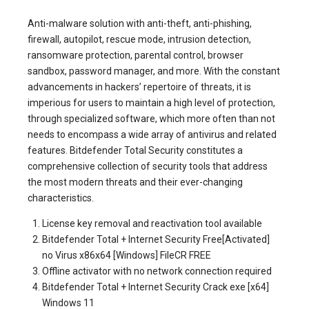
Anti-malware solution with anti-theft, anti-phishing,
firewall, autopilot, rescue mode, intrusion detection,
ransomware protection, parental control, browser
sandbox, password manager, and more. With the constant
advancements in hackers’ repertoire of threats, it is
imperious for users to maintain a high level of protection,
through specialized software, which more often than not
needs to encompass a wide array of antivirus and related
features. Bitdefender Total Security constitutes a
comprehensive collection of security tools that address
the most modern threats and their ever-changing
characteristics.
License key removal and reactivation tool available
Bitdefender Total + Internet Security Free[Activated]
no Virus x86x64 [Windows] FileCR FREE
Offline activator with no network connection required
Bitdefender Total + Internet Security Crack exe [x64]
Windows 11