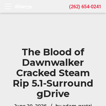
(262) 654-0241
The Blood of
Dawnwalker
Cracked Steam
Rip 5.1-Surround
gDrive
June 20, 2026
by adam-gratzi