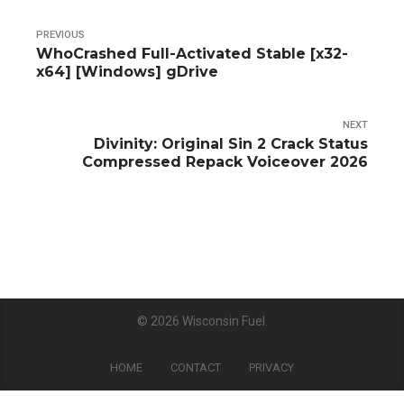
PREVIOUS
WhoCrashed Full-Activated Stable [x32-
x64] [Windows] gDrive
NEXT
Divinity: Original Sin 2 Crack Status
Compressed Repack Voiceover 2026
© 2026
Wisconsin Fuel
.
HOME
CONTACT
PRIVACY