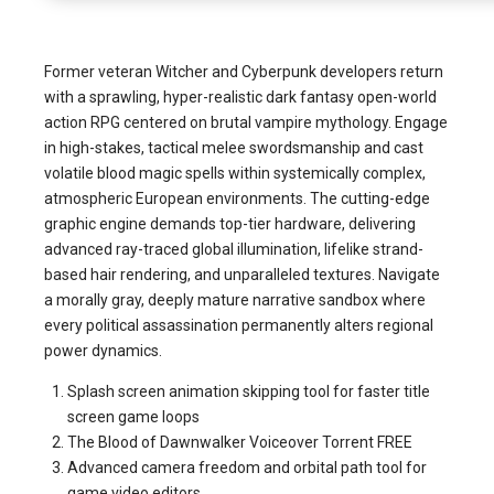
Former veteran Witcher and Cyberpunk developers return
with a sprawling, hyper-realistic dark fantasy open-world
action RPG centered on brutal vampire mythology. Engage
in high-stakes, tactical melee swordsmanship and cast
volatile blood magic spells within systemically complex,
atmospheric European environments. The cutting-edge
graphic engine demands top-tier hardware, delivering
advanced ray-traced global illumination, lifelike strand-
based hair rendering, and unparalleled textures. Navigate
a morally gray, deeply mature narrative sandbox where
every political assassination permanently alters regional
power dynamics.
Splash screen animation skipping tool for faster title
screen game loops
The Blood of Dawnwalker Voiceover Torrent FREE
Advanced camera freedom and orbital path tool for
game video editors