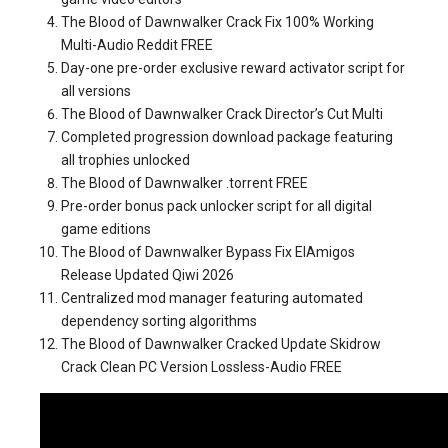
The Blood of Dawnwalker Crack Fix 100% Working
Multi-Audio Reddit FREE
Day-one pre-order exclusive reward activator script for
all versions
The Blood of Dawnwalker Crack Director’s Cut Multi
Completed progression download package featuring
all trophies unlocked
The Blood of Dawnwalker .torrent FREE
Pre-order bonus pack unlocker script for all digital
game editions
The Blood of Dawnwalker Bypass Fix ElAmigos
Release Updated Qiwi 2026
Centralized mod manager featuring automated
dependency sorting algorithms
The Blood of Dawnwalker Cracked Update Skidrow
Crack Clean PC Version Lossless-Audio FREE