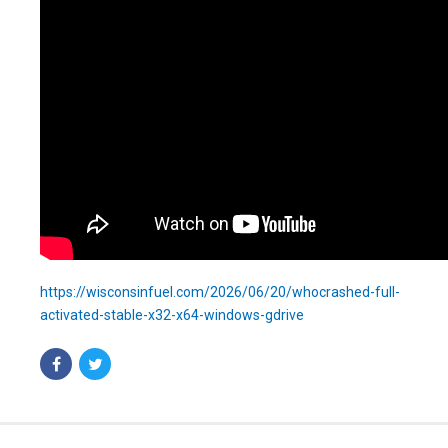
https://wisconsinfuel.com/2026/06/20/whocrashed-full-
activated-stable-x32-x64-windows-gdrive