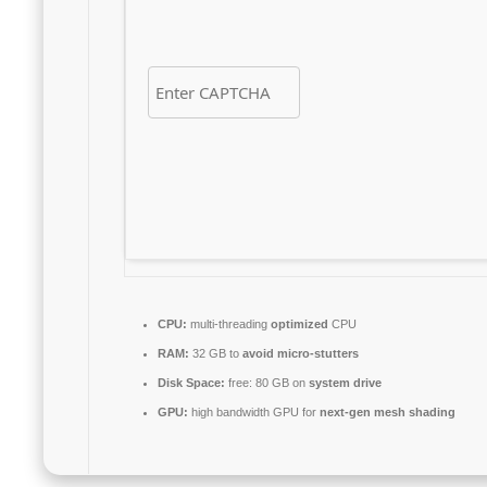
CPU:
multi-threading
optimized
CPU
RAM:
32 GB to
avoid micro-stutters
Disk Space:
free: 80 GB on
system drive
GPU:
high bandwidth GPU for
next-gen mesh shading