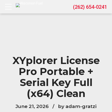
(262) 654-0241
XYplorer License
Pro Portable +
Serial Key Full
(x64) Clean
June 21, 2026
by adam-gratzi