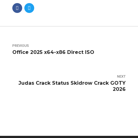
PREVIOUS
Office 2025 x64-x86 Direct ISO
NEXT
Judas Crack Status Skidrow Crack GOTY
2026