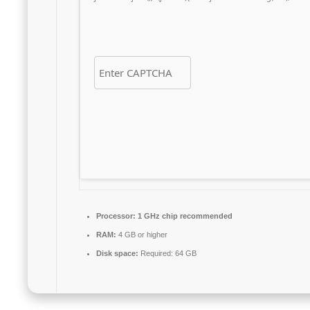
Processor:
1 GHz chip recommended
RAM:
4 GB or higher
Disk space:
Required: 64 GB