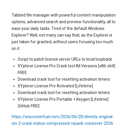
Tabbed file manager with powerful content manipulation
options, advanced search and preview functionality, all to
ease your daily tasks. Tired of the default Windows
Explorer? Well, not many can say that, as the Explorer is
just taken for granted, without users focusing too much
on it.
Script to patch license server URLs to local loopback
XYplorer License Pro Crack tool All Versions [x86-x64]
FREE
Download crack tool for resetting activation timers
XYplorer License Pro Activated [Lifetime]
Download crack tool for resetting activation timers
XYplorer License Pro Portable + Keygen [Lifetime]
GitHub FREE
https://wisconsinfuel.com/2026/06/20/divinity-original-
sin-2-crack-status-compressed-repack-voiceover-2026