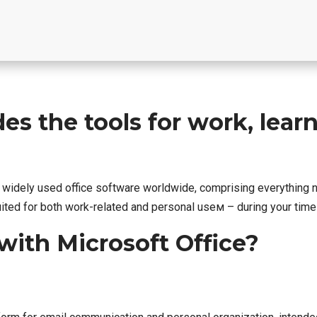
es the tools for work, learn
nd widely used office software worldwide, comprising everythin
ited for both work-related and personal useм – during your time 
ith Microsoft Office?