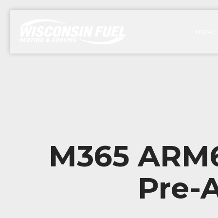
HOME
M365 ARM64
Pre-