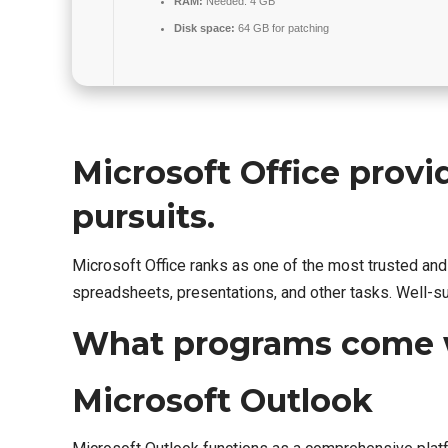
RAM:
Needed: 4 GB
Disk space:
64 GB for patching
Microsoft Office provid
pursuits.
Microsoft Office ranks as one of the most trusted a
spreadsheets, presentations, and other tasks. Well-su
What programs come w
Microsoft Outlook