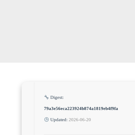
Digest:
79a3e56eca223924b874a1819eb4f9fa
Updated:
2026-06-20