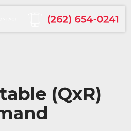
(262) 654-0241
ONTACT
table (QxR)
mmand