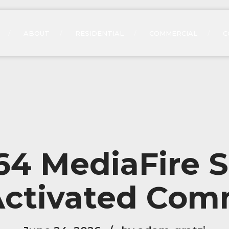
ABOUT
RESIDENTIAL
COMMERCIAL
C
 MediaFire S
Activated Co