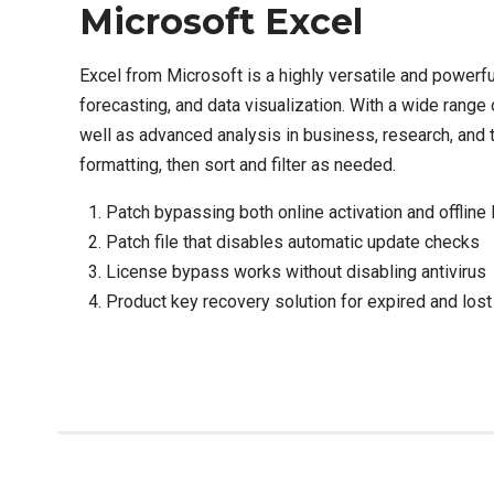
Microsoft Excel
Excel from Microsoft is a highly versatile and powerf
forecasting, and data visualization. With a wide range
well as advanced analysis in business, research, and t
formatting, then sort and filter as needed.
Patch bypassing both online activation and offline
Patch file that disables automatic update checks
License bypass works without disabling antivirus
Product key recovery solution for expired and lost