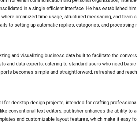
orm for email communication and personal organization, intended
olidated in a single efficient interface. He has established hims
g, where organized time usage, structured messaging, and team sy
ails to setting up automatic replies, categories, and processing r
ing and visualizing business data built to facilitate the conversi
ysts and data experts, catering to standard users who need basic
 reports becomes simple and straightforward, refreshed and reach
ool for desktop design projects, intended for crafting professional
ike conventional text editors, publisher enhances the ability to 
plates and customizable layout features, which make it easy for