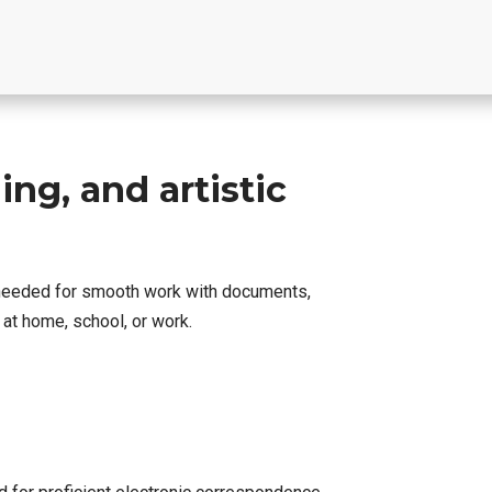
ing, and artistic
g needed for smooth work with documents,
at home, school, or work.