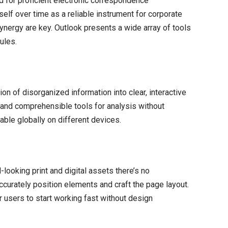
 for proficient electronic correspondence
elf over time as a reliable instrument for corporate
nergy are key. Outlook presents a wide array of tools
ules.
on of disorganized information into clear, interactive
 and comprehensible tools for analysis without
able globally on different devices.
-looking print and digital assets there’s no
accurately position elements and craft the page layout.
 users to start working fast without design