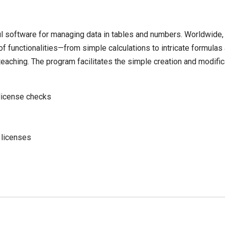
ul software for managing data in tables and numbers. Worldwide, i
 of functionalities—from simple calculations to intricate formula
eaching. The program facilitates the simple creation and modific
 license checks
 licenses