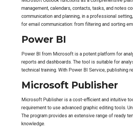
Microsoft Outlook functions as a comprehensive platf
management, calendars, contacts, tasks, and notes cons
communication and planning, in a professional settin
for email communication: from filtering and sorting em
Power BI
Power BI from Microsoft is a potent platform for analyz
reports and dashboards. The tool is suitable for anal
technical training. With Power BI Service, publishing
Microsoft Publisher
Microsoft Publisher is a cost-efficient and intuitive t
requirement to use advanced graphic editing tools. Unl
The program provides an extensive range of ready tem
knowledge.