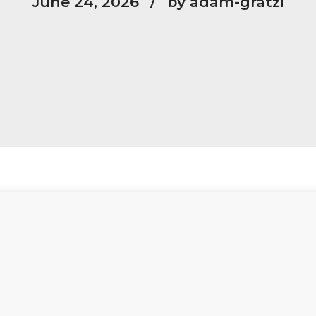
June 24, 2026
by adam-gratzi