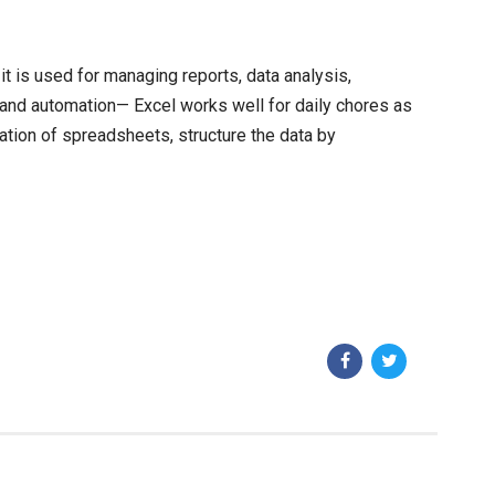
t is used for managing reports, data analysis,
s and automation— Excel works well for daily chores as
ation of spreadsheets, structure the data by