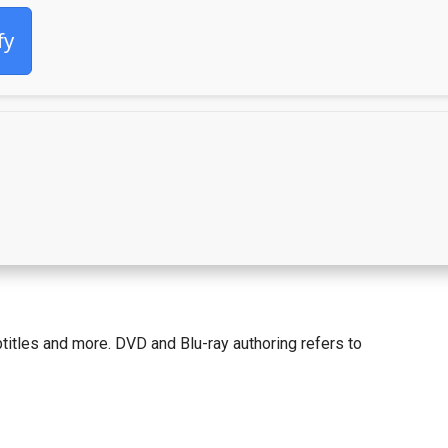
fy
itles and more. DVD and Blu-ray authoring refers to