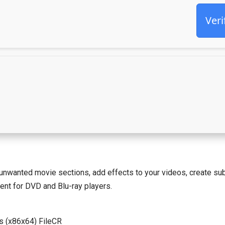
Veri
wanted movie sections, add effects to your videos, create subt
ent for DVD and Blu-ray players.
s (x86x64) FileCR