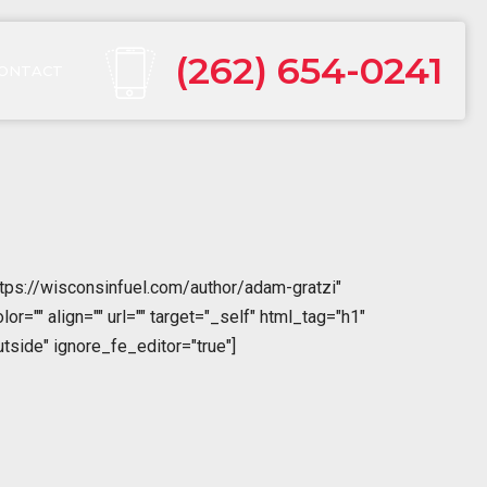
(262) 654-0241
ONTACT
tps://wisconsinfuel.com/author/adam-gratzi"
="" align="" url="" target="_self" html_tag="h1"
tside" ignore_fe_editor="true"]