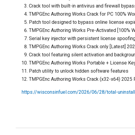
Crack tool with built-in antivirus and firewall bypas
TMPGEnc Authoring Works Crack for PC 100% W
Patch tool designed to bypass online license expi
TMPGEnc Authoring Works Pre-Activated [100% 
Serial key injector with persistent license spoofin
TMPGEnc Authoring Works Crack only [Latest] 20
Crack tool featuring silent activation and backgrou
TMPGEnc Authoring Works Portable + License Key
Patch utility to unlock hidden software features
TMPGEnc Authoring Works Crack (x32-x64) 2025
https://wisconsinfuel.com/2026/06/28/total-uninstall-