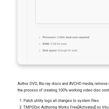
Processor:
1 GHz dual-core required
RAM:
4 GB for tools
Disk space:
Enough for tools
Author DVD, Blu-ray discs and AVCHD media, remove un
the process of creating 100% working video disc cont
Patch utility logs all changes to system files
TMPGEnc Authoring Works Free[Activated] no Viru