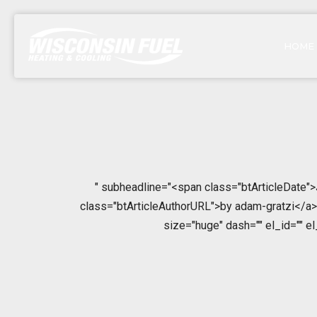
HOME
" subheadline="<span class="btArticleDate"
class="btArticleAuthorURL">by adam-gratzi</a></
size="huge" dash="" el_id="" e