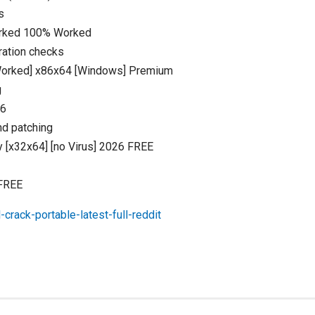
s
orked 100% Worked
ration checks
Worked] x86x64 [Windows] Premium
g
26
nd patching
 [x32x64] [no Virus] 2026 FREE
 FREE
crack-portable-latest-full-reddit