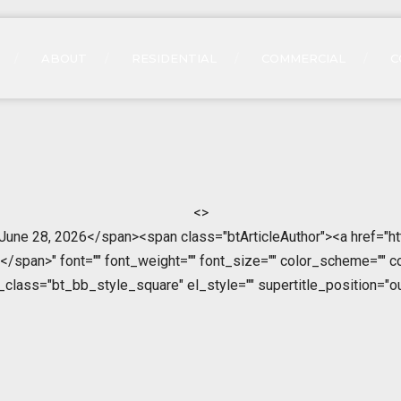
ABOUT
RESIDENTIAL
COMMERCIAL
C
<>
>June 28, 2026</span><span class="btArticleAuthor"><a href="ht
span>" font="" font_weight="" font_size="" color_scheme="" color
l_class="bt_bb_style_square" el_style="" supertitle_position="ou