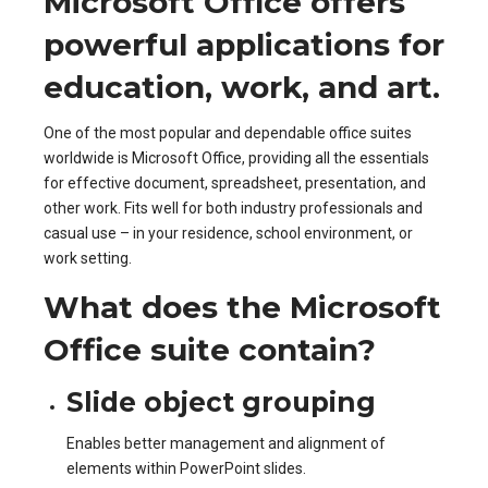
Microsoft Office offers
powerful applications for
education, work, and art.
One of the most popular and dependable office suites
worldwide is Microsoft Office, providing all the essentials
for effective document, spreadsheet, presentation, and
other work. Fits well for both industry professionals and
casual use – in your residence, school environment, or
work setting.
What does the Microsoft
Office suite contain?
Slide object grouping
Enables better management and alignment of
elements within PowerPoint slides.