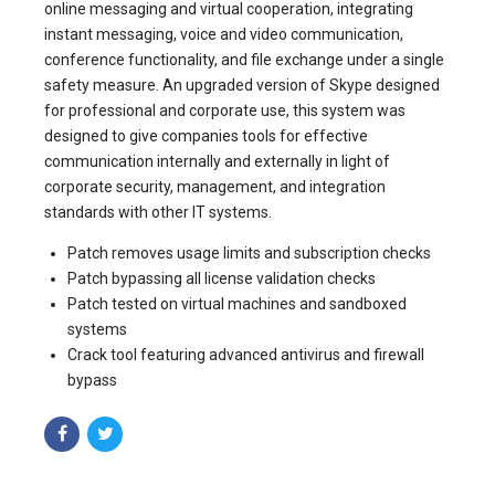
online messaging and virtual cooperation, integrating
instant messaging, voice and video communication,
conference functionality, and file exchange under a single
safety measure. An upgraded version of Skype designed
for professional and corporate use, this system was
designed to give companies tools for effective
communication internally and externally in light of
corporate security, management, and integration
standards with other IT systems.
Patch removes usage limits and subscription checks
Patch bypassing all license validation checks
Patch tested on virtual machines and sandboxed
systems
Crack tool featuring advanced antivirus and firewall
bypass