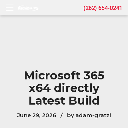
(262) 654-0241
Microsoft 365
x64 directly
Latest Build
June 29, 2026
by adam-gratzi