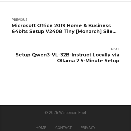
PREVIOUS
Microsoft Office 2019 Home & Business
64bits Setup V2408 Tiny [Monarch] Silent
Activation Script
NEXT
Setup Qwen3-VL-32B-Instruct Locally via
Ollama 2 5-Minute Setup
© 2026
Wisconsin Fuel
.
HOME
CONTACT
PRIVACY