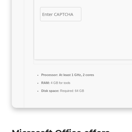
Processor:
At least 1 GHz, 2 cores
RAM:
4 GB for tools
Disk space:
Required: 64 GB