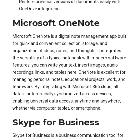
Restore previous versions of documents easily with
OneDrive integration.
Microsoft OneNote
Microsoft OneNote is a digital note management app built
for quick and convenient collection, storage, and
organization of ideas, notes, and thoughts. It integrates
the versatility of a typical notebook with modern software
features: you can write your text, insert images, audio
recordings, links, and tables here. OneNote is excellent for
managing personal notes, educational projects, work, and
teamwork. By integrating with Microsoft 365 cloud, all
data is automatically synchronized across devices,
enabling universal data access, anytime and anywhere,
whether via computer, tablet, or smartphone.
Skype for Business
Skype for Business is a business communication tool for