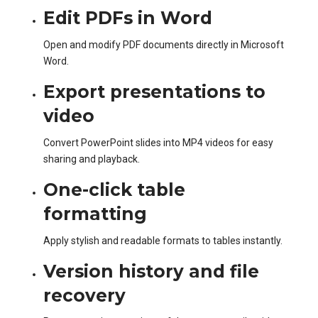
Edit PDFs in Word
Open and modify PDF documents directly in Microsoft
Word.
Export presentations to
video
Convert PowerPoint slides into MP4 videos for easy
sharing and playback.
One-click table
formatting
Apply stylish and readable formats to tables instantly.
Version history and file
recovery