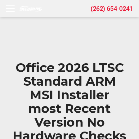
(262) 654-0241
Office 2026 LTSC
Standard ARM
MSI Installer
most Recent
Version No
Hardware Checks