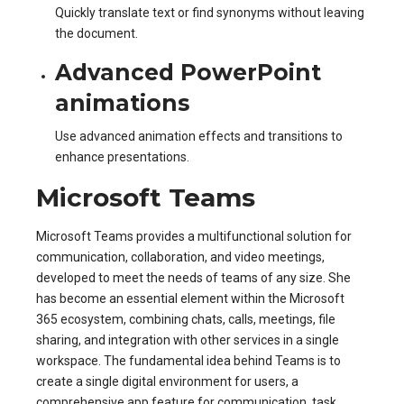
Quickly translate text or find synonyms without leaving
the document.
Advanced PowerPoint
animations
Use advanced animation effects and transitions to
enhance presentations.
Microsoft Teams
Microsoft Teams provides a multifunctional solution for
communication, collaboration, and video meetings,
developed to meet the needs of teams of any size. She
has become an essential element within the Microsoft
365 ecosystem, combining chats, calls, meetings, file
sharing, and integration with other services in a single
workspace. The fundamental idea behind Teams is to
create a single digital environment for users, a
comprehensive app feature for communication, task