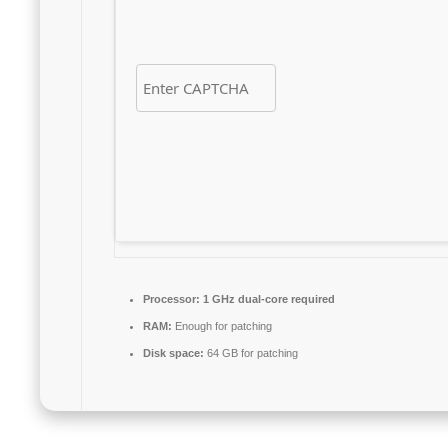
Processor:
1 GHz dual-core required
RAM:
Enough for patching
Disk space:
64 GB for patching