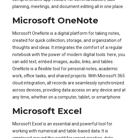
planning, meetings, and document editing all in one place.
Microsoft OneNote
Microsoft OneNote is a digital platform for taking notes,
created for quick collection, storage, and organization of
thoughts and ideas. It integrates the comfort of a regular
notebook with the power of modern digital tools: here, you
can add text, embed images, audio, links, and tables.
OneNote is a flexible tool for personal notes, academic
work, office tasks, and shared projects. With Microsoft 365
cloud integration, all records are seamlessly synchronized
across devices, providing data access on any device and at
any time, whether on a computer, tablet, or smartphone.
Microsoft Excel
Microsoft Excel is an essential and powerful tool for
working with numerical and table-based data. It is
employed around the world for report creation, data