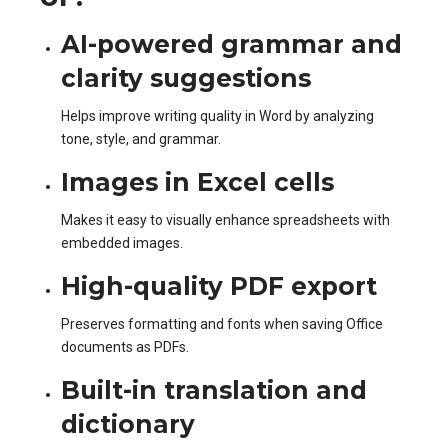
AI-powered grammar and
clarity suggestions
Helps improve writing quality in Word by analyzing
tone, style, and grammar.
Images in Excel cells
Makes it easy to visually enhance spreadsheets with
embedded images.
High-quality PDF export
Preserves formatting and fonts when saving Office
documents as PDFs.
Built-in translation and
dictionary