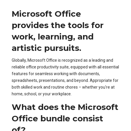
Microsoft Office
provides the tools for
work, learning, and
artistic pursuits.
Globally, Microsoft Office is recognized as a leading and
reliable office productivity suite, equipped with all essential
features for seamless working with documents,
spreadsheets, presentations, and beyond. Appropriate for
both skilled work and routine chores – whether you’re at
home, school, or your workplace.
What does the Microsoft
Office bundle consist
of?