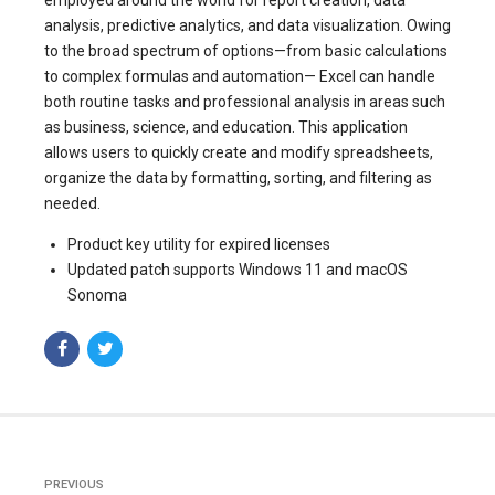
analysis, predictive analytics, and data visualization. Owing
to the broad spectrum of options—from basic calculations
to complex formulas and automation— Excel can handle
both routine tasks and professional analysis in areas such
as business, science, and education. This application
allows users to quickly create and modify spreadsheets,
organize the data by formatting, sorting, and filtering as
needed.
Product key utility for expired licenses
Updated patch supports Windows 11 and macOS
Sonoma
PREVIOUS