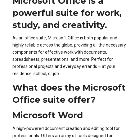
Microsoft Office is a
powerful suite for work,
study, and creativity.
As an office suite, Microsoft Office is both popular and
highly reliable across the globe, providing all the necessary
components for effective work with documents,
spreadsheets, presentations, and more. Perfect for
professional projects and everyday errands – at your
residence, school, or job.
What does the Microsoft
Office suite offer?
Microsoft Word
A high-powered document creation and editing tool for
professionals. Offers an array of tools designed for