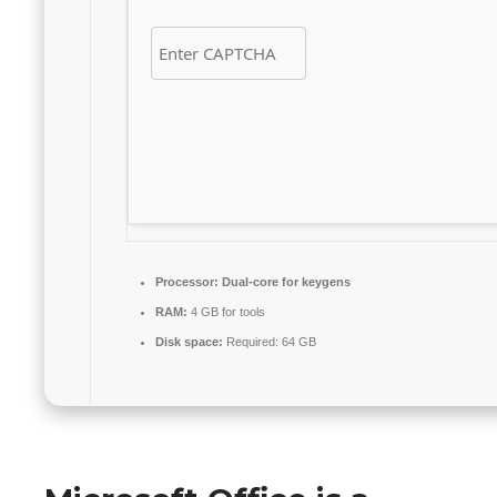
Processor:
Dual-core for keygens
RAM:
4 GB for tools
Disk space:
Required: 64 GB