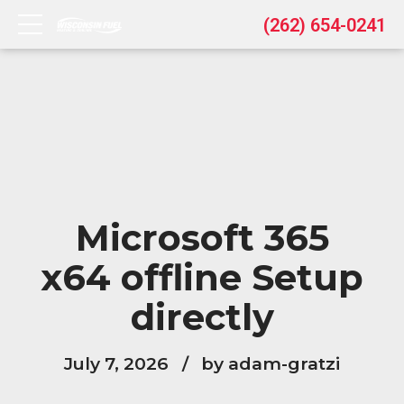
(262) 654-0241
Microsoft 365
x64 offline Setup
directly
July 7, 2026
by adam-gratzi