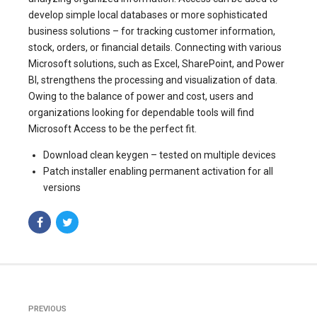
develop simple local databases or more sophisticated
business solutions – for tracking customer information,
stock, orders, or financial details. Connecting with various
Microsoft solutions, such as Excel, SharePoint, and Power
BI, strengthens the processing and visualization of data.
Owing to the balance of power and cost, users and
organizations looking for dependable tools will find
Microsoft Access to be the perfect fit.
Download clean keygen – tested on multiple devices
Patch installer enabling permanent activation for all
versions
PREVIOUS