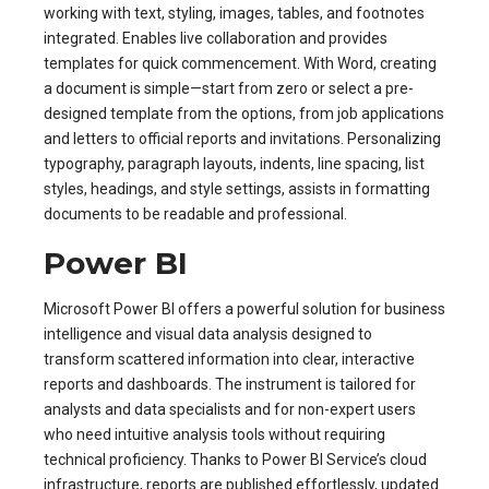
working with text, styling, images, tables, and footnotes
integrated. Enables live collaboration and provides
templates for quick commencement. With Word, creating
a document is simple—start from zero or select a pre-
designed template from the options, from job applications
and letters to official reports and invitations. Personalizing
typography, paragraph layouts, indents, line spacing, list
styles, headings, and style settings, assists in formatting
documents to be readable and professional.
Power BI
Microsoft Power BI offers a powerful solution for business
intelligence and visual data analysis designed to
transform scattered information into clear, interactive
reports and dashboards. The instrument is tailored for
analysts and data specialists and for non-expert users
who need intuitive analysis tools without requiring
technical proficiency. Thanks to Power BI Service’s cloud
infrastructure, reports are published effortlessly, updated