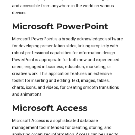
and accessible from anywhere in the world on various
devices.
Microsoft PowerPoint
Microsoft PowerPoint is a broadly acknowledged software
for developing presentation slides, linking simplicity with
robust professional capabilities for information design.
PowerPoint is appropriate for both new and experienced
users, engaged in business, education, marketing, or
creative work. This application features an extensive
toolkit for inserting and editing. text, images, tables,
charts, icons, and videos, for creating smooth transitions
and animations.
Microsoft Access
Microsoft Access is a sophisticated database
management tool intended for creating, storing, and
analyzing organized information. Access can be used to