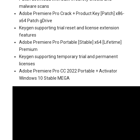
malware scans
Adobe Premiere Pro Crack + Product Key [Patch] x86-
x64 Patch gDrive
Keygen supporting trial reset and license extension
features
Adobe Premiere Pro Portable [Stable] x64 [Lifetime]
Premium
Keygen supporting temporary trial and permanent
licenses
Adobe Premiere Pro CC 2022 Portable + Activator
Windows 10 Stable MEGA