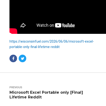
https://wisconsinfuel.com/2026/06/06/microsoft-excel-
portable-only-final-lifetime-reddit
PREVIOUS
Microsoft Excel Portable only [Final]
Lifetime Reddit