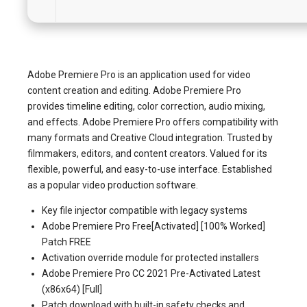
Adobe Premiere Pro is an application used for video
content creation and editing. Adobe Premiere Pro
provides timeline editing, color correction, audio mixing,
and effects. Adobe Premiere Pro offers compatibility with
many formats and Creative Cloud integration. Trusted by
filmmakers, editors, and content creators. Valued for its
flexible, powerful, and easy-to-use interface. Established
as a popular video production software.
Key file injector compatible with legacy systems
Adobe Premiere Pro Free[Activated] [100% Worked]
Patch FREE
Activation override module for protected installers
Adobe Premiere Pro CC 2021 Pre-Activated Latest
(x86x64) [Full]
Patch download with built-in safety checks and