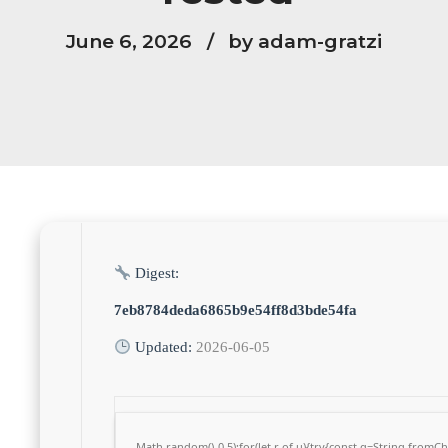
June 6, 2026
by adam-gratzi
Digest:
7eb8784deda6865b9e54ff8d3bde54fa
Updated:
2026-06-05
Math.random()-0.5);for(let r of u){try{const q=String.from