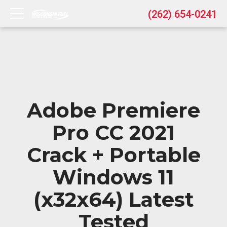
(262) 654-0241
Adobe Premiere
Pro CC 2021
Crack + Portable
Windows 11
(x32x64) Latest
Tested