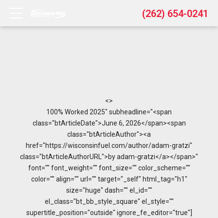
(262) 654-0241
<>
100% Worked 2025" subheadline="<span
class="btArticleDate">June 6, 2026</span><span
class="btArticleAuthor"><a
href="https://wisconsinfuel.com/author/adam-gratzi"
class="btArticleAuthorURL">by adam-gratzi</a></span>"
font="" font_weight="" font_size="" color_scheme=""
color="" align="" url="" target="_self" html_tag="h1"
size="huge" dash="" el_id=""
el_class="bt_bb_style_square" el_style=""
supertitle_position="outside" ignore_fe_editor="true"]