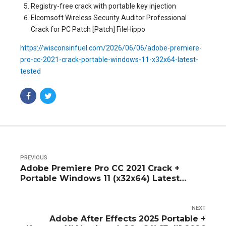
Registry-free crack with portable key injection
Elcomsoft Wireless Security Auditor Professional
Crack for PC Patch [Patch] FileHippo
https://wisconsinfuel.com/2026/06/06/adobe-premiere-
pro-cc-2021-crack-portable-windows-11-x32x64-latest-
tested
PREVIOUS
Adobe Premiere Pro CC 2021 Crack +
Portable Windows 11 (x32x64) Latest
Tested
NEXT
Adobe After Effects 2025 Portable +