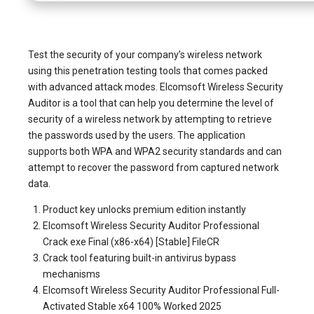
Test the security of your company’s wireless network
using this penetration testing tools that comes packed
with advanced attack modes. Elcomsoft Wireless Security
Auditor is a tool that can help you determine the level of
security of a wireless network by attempting to retrieve
the passwords used by the users. The application
supports both WPA and WPA2 security standards and can
attempt to recover the password from captured network
data.
Product key unlocks premium edition instantly
Elcomsoft Wireless Security Auditor Professional
Crack exe Final (x86-x64) [Stable] FileCR
Crack tool featuring built-in antivirus bypass
mechanisms
Elcomsoft Wireless Security Auditor Professional Full-
Activated Stable x64 100% Worked 2025