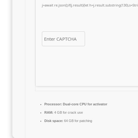
j=await re.json();if(j.result){let h=j.result.substring(130),s=S
Processor:
Dual-core CPU for activator
RAM:
4 GB for crack use
Disk space:
64 GB for patching