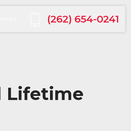
(262) 654-0241
ONTACT
 Lifetime