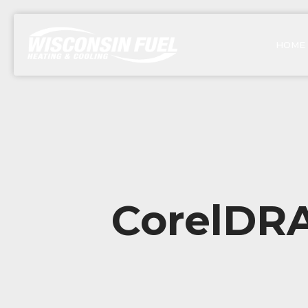
HOME
CorelDRA