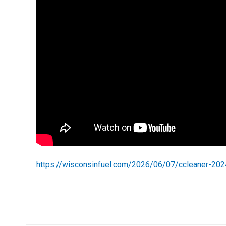
https://wisconsinfuel.com/2026/06/07/ccleaner-20