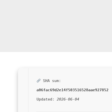
SHA sum:
a06fac69d2e14f503516528aae927852
Updated:
2026-06-04