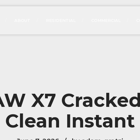
ABOUT
RESIDENTIAL
COMMERCIAL
C
W X7 Cracked
Clean Instant