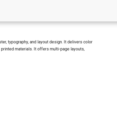
ter, typography, and layout design. It delivers color
printed materials. It offers multi-page layouts,