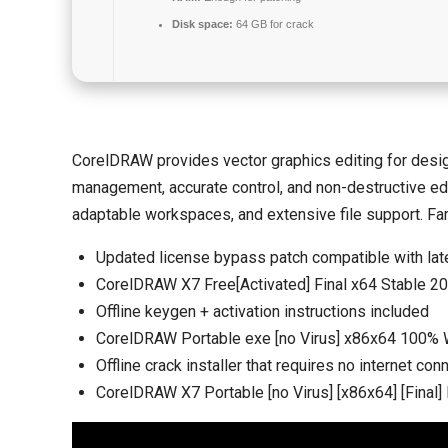
Disk space:
64 GB for crack
CorelDRAW provides vector graphics editing for design a
management, accurate control, and non-destructive editi
adaptable workspaces, and extensive file support. Fam
Updated license bypass patch compatible with lat
CorelDRAW X7 Free[Activated] Final x64 Stable 2
Offline keygen + activation instructions included
CorelDRAW Portable exe [no Virus] x86x64 100
Offline crack installer that requires no internet con
CorelDRAW X7 Portable [no Virus] [x86x64] [Final