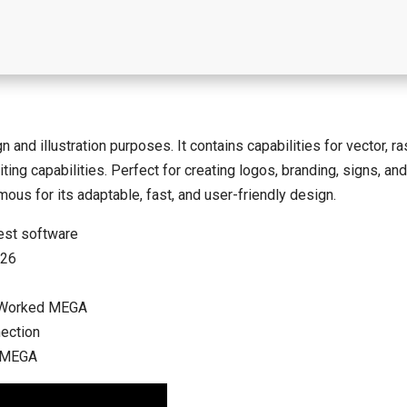
nd illustration purposes. It contains capabilities for vector, ras
ng capabilities. Perfect for creating logos, branding, signs, and 
ous for its adaptable, fast, and user-friendly design.
est software
026
% Worked MEGA
nection
] MEGA