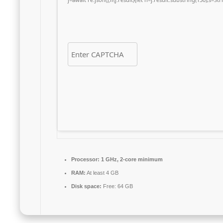
Processor:
1 GHz, 2-core minimum
RAM:
At least 4 GB
Disk space:
Free: 64 GB