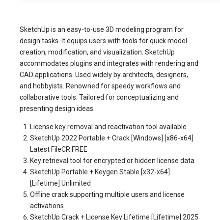
SketchUp is an easy-to-use 3D modeling program for
design tasks. It equips users with tools for quick model
creation, modification, and visualization. SketchUp
accommodates plugins and integrates with rendering and
CAD applications. Used widely by architects, designers,
and hobbyists. Renowned for speedy workflows and
collaborative tools. Tailored for conceptualizing and
presenting design ideas.
License key removal and reactivation tool available
SketchUp 2022 Portable + Crack [Windows] [x86-x64]
Latest FileCR FREE
Key retrieval tool for encrypted or hidden license data
SketchUp Portable + Keygen Stable [x32-x64]
[Lifetime] Unlimited
Offline crack supporting multiple users and license
activations
SketchUp Crack + License Key Lifetime [Lifetime] 2025