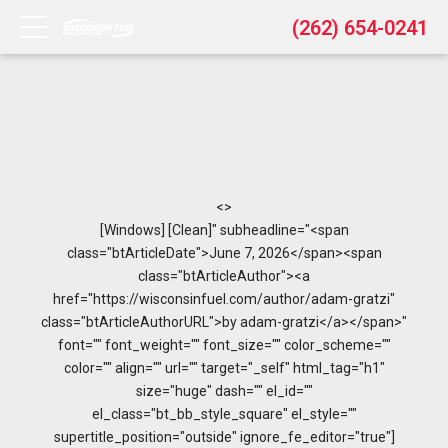
(262) 654-0241
<>
[Windows] [Clean]" subheadline="<span
class="btArticleDate">June 7, 2026</span><span
class="btArticleAuthor"><a
href="https://wisconsinfuel.com/author/adam-gratzi"
class="btArticleAuthorURL">by adam-gratzi</a></span>"
font="" font_weight="" font_size="" color_scheme=""
color="" align="" url="" target="_self" html_tag="h1"
size="huge" dash="" el_id=""
el_class="bt_bb_style_square" el_style=""
supertitle_position="outside" ignore_fe_editor="true"]