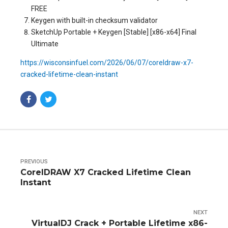
FREE
Keygen with built-in checksum validator
SketchUp Portable + Keygen [Stable] [x86-x64] Final
Ultimate
https://wisconsinfuel.com/2026/06/07/coreldraw-x7-
cracked-lifetime-clean-instant
PREVIOUS
CorelDRAW X7 Cracked Lifetime Clean
Instant
NEXT
VirtualDJ Crack + Portable Lifetime x86-