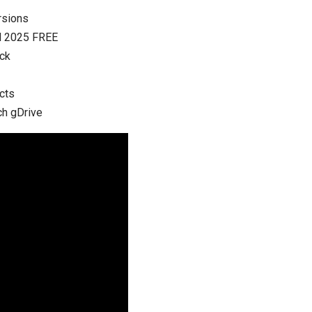
rsions
ed 2025 FREE
ock
cts
ch gDrive