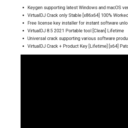
Keygen supporting latest Windows and macOS ve
VirtualDJ Crack only Stable [x86x64] 100% Work
Free license key installer for instant software unl
VirtualDJ 8.5 2021 Portable tool [Clean] Lifetime
Universal crack supporting various software produ
VirtualDJ Crack + Product Key [Lifetime] [x64] Pat