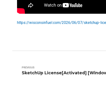
https://wisconsinfuel.com/2026/06/07/sketchup-lic
PREVIOUS
SketchUp License[Activated] [Window