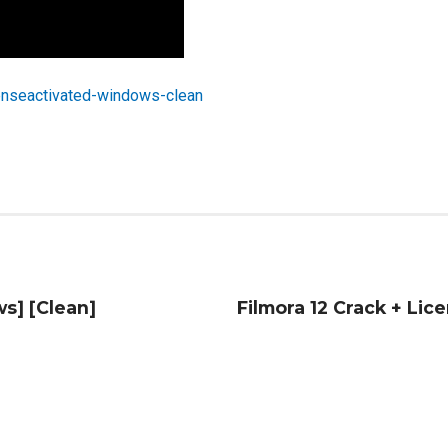
enseactivated-windows-clean
s] [Clean]
Filmora 12 Crack + Lice