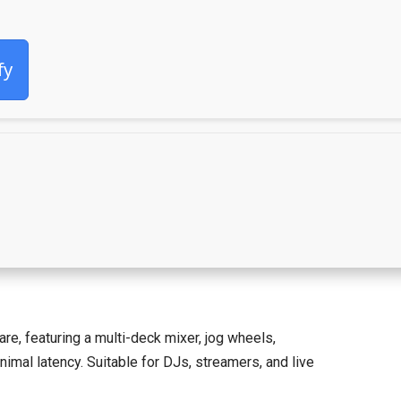
fy
are, featuring a multi-deck mixer, jog wheels,
mal latency. Suitable for DJs, streamers, and live