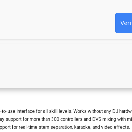
Veri
to-use interface for all skill levels. Works without any DJ hardw
y support for more than 300 controllers and DVS mixing with mini
port for real-time stem separation, karaoke, and video effects.