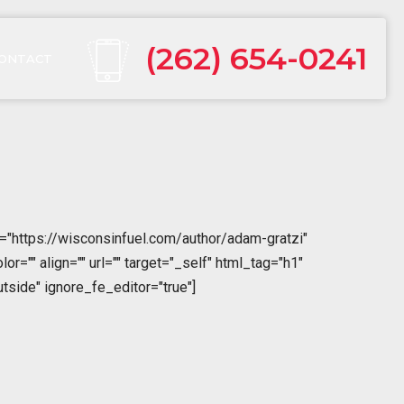
(262) 654-0241
ONTACT
="https://wisconsinfuel.com/author/adam-gratzi"
="" align="" url="" target="_self" html_tag="h1"
tside" ignore_fe_editor="true"]