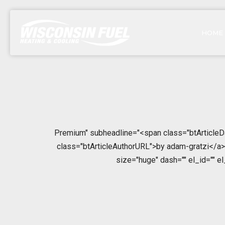
HOME
Premium" subheadline="<span class="btArticleDa
class="btArticleAuthorURL">by adam-gratzi</a></
size="huge" dash="" el_id="" e