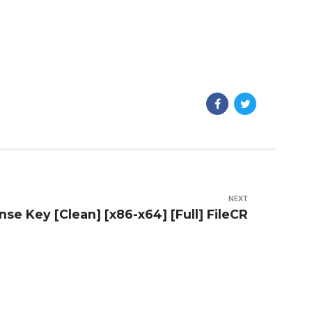
NEXT
nse Key [Clean] [x86-x64] [Full] FileCR