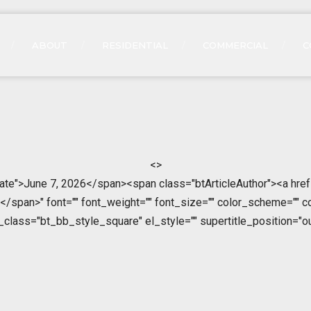
ABOUT
RESIDENTIAL
COMMERCIAL
C
<>
te">June 7, 2026</span><span class="btArticleAuthor"><a href
span>" font="" font_weight="" font_size="" color_scheme="" color
l_class="bt_bb_style_square" el_style="" supertitle_position="ou