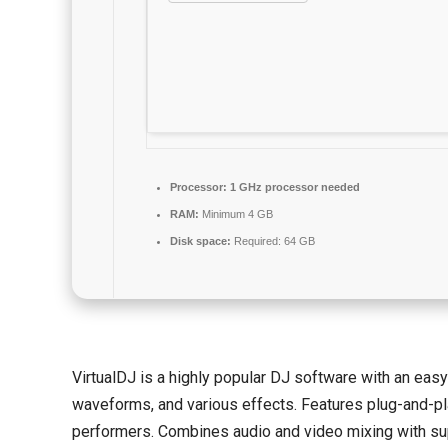
Processor:
1 GHz processor needed
RAM:
Minimum 4 GB
Disk space:
Required: 64 GB
VirtualDJ is a highly popular DJ software with an easy-
waveforms, and various effects. Features plug-and-pla
performers. Combines audio and video mixing with sup