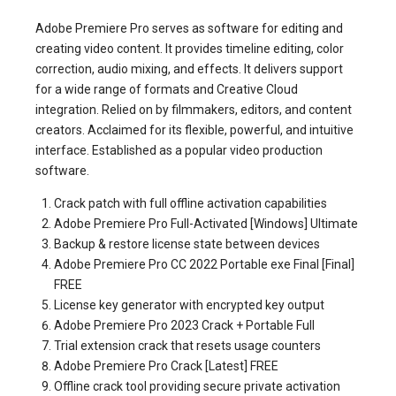
Adobe Premiere Pro serves as software for editing and
creating video content. It provides timeline editing, color
correction, audio mixing, and effects. It delivers support
for a wide range of formats and Creative Cloud
integration. Relied on by filmmakers, editors, and content
creators. Acclaimed for its flexible, powerful, and intuitive
interface. Established as a popular video production
software.
Crack patch with full offline activation capabilities
Adobe Premiere Pro Full-Activated [Windows] Ultimate
Backup & restore license state between devices
Adobe Premiere Pro CC 2022 Portable exe Final [Final]
FREE
License key generator with encrypted key output
Adobe Premiere Pro 2023 Crack + Portable Full
Trial extension crack that resets usage counters
Adobe Premiere Pro Crack [Latest] FREE
Offline crack tool providing secure private activation