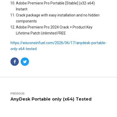
Adobe Premiere Pro Portable [Stable] (x32-x64)
Instant
Crack package with easy installation and no hidden
components
Adobe Premiere Pro 2024 Crack + Product Key
Lifetime Patch Unlimited FREE
https://wisconsinfuel.com/2026/06/17/anydesk-portable-
only-x64-tested
PREVIOUS
AnyDesk Portable only (x64) Tested