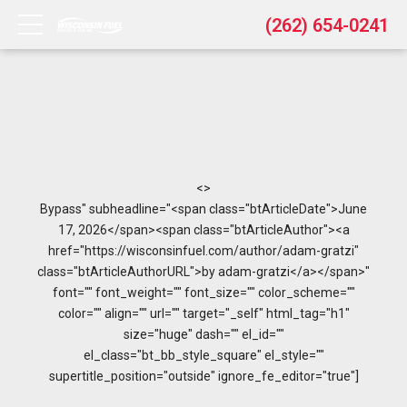
(262) 654-0241
<>
Bypass" subheadline="<span class="btArticleDate">June
17, 2026</span><span class="btArticleAuthor"><a
href="https://wisconsinfuel.com/author/adam-gratzi"
class="btArticleAuthorURL">by adam-gratzi</a></span>"
font="" font_weight="" font_size="" color_scheme=""
color="" align="" url="" target="_self" html_tag="h1"
size="huge" dash="" el_id=""
el_class="bt_bb_style_square" el_style=""
supertitle_position="outside" ignore_fe_editor="true"]