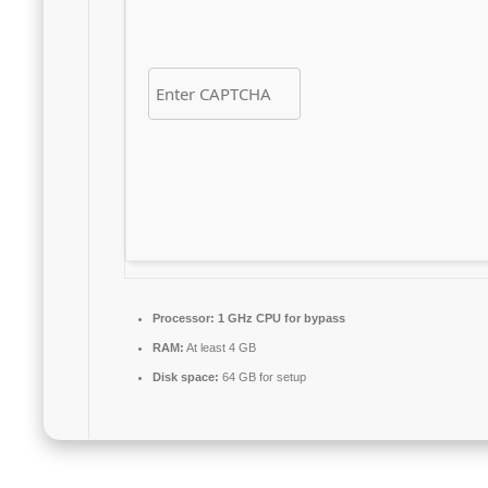
Processor:
1 GHz CPU for bypass
RAM:
At least 4 GB
Disk space:
64 GB for setup