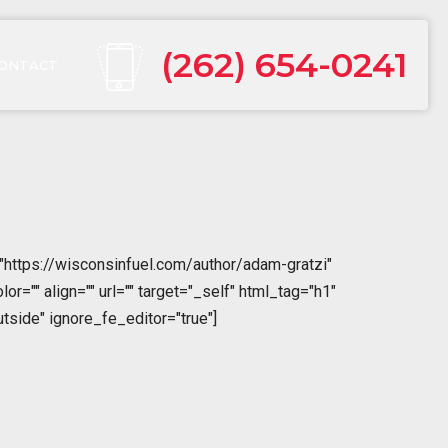
(262) 654-0241
ONTACT
"https://wisconsinfuel.com/author/adam-gratzi"
="" align="" url="" target="_self" html_tag="h1"
tside" ignore_fe_editor="true"]