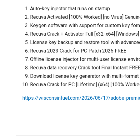
Auto-key injector that runs on startup
Recuva Activated [100% Worked] [no Virus] Genuin
Keygen software with support for custom key for
Recuva Crack + Activator Full [x32-x64] [Windows
License key backup and restore tool with advance
Recuva 2023 Crack for PC Patch 2025 FREE
Offline license injector for multi-user license env
Recuva data recovery Crack tool Final Instant FRE
Download license key generator with multi-format
Recuva Crack for PC [Lifetime] (x64) [100% Worke
https://wisconsinfuel.com/2026/06/17/adobe-prem