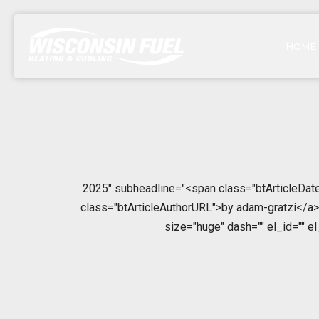
HOME
2025" subheadline="<span class="btArticleDate
class="btArticleAuthorURL">by adam-gratzi</a></
size="huge" dash="" el_id="" e