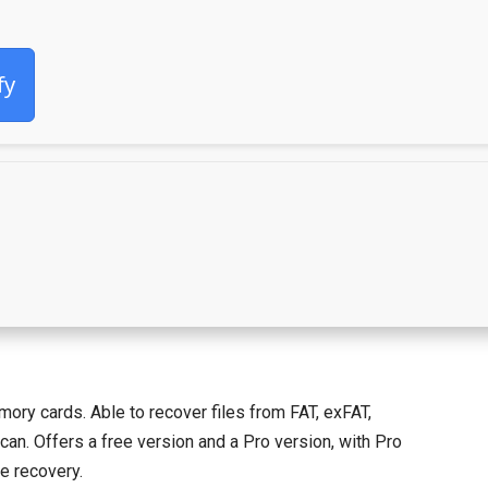
fy
ory cards. Able to recover files from FAT, exFAT,
can. Offers a free version and a Pro version, with Pro
le recovery.