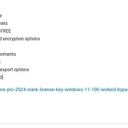
e
mats
] FREE
d encryption options
ironments
E
 export options
d]
iere-pro-2024-crack-license-key-windows-11-100-worked-bypa