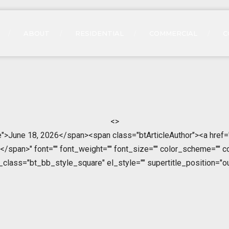
ABOUT
RESIDENTIAL
COMMERCIAL
C
<>
">June 18, 2026</span><span class="btArticleAuthor"><a href=
span>" font="" font_weight="" font_size="" color_scheme="" color
l_class="bt_bb_style_square" el_style="" supertitle_position="ou