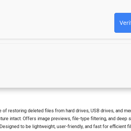
Veri
 of restoring deleted files from hard drives, USB drives, and mem
ure intact. Offers image previews, file-type filtering, and deep s
esigned to be lightweight, user-friendly, and fast for efficient fi