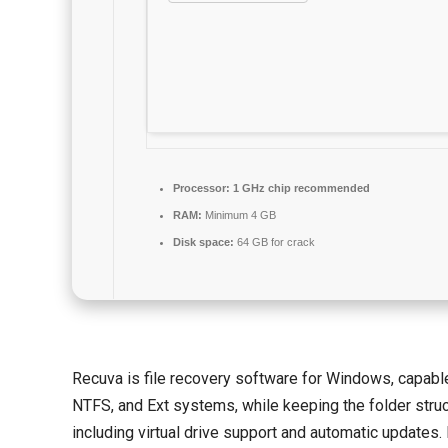
Processor:
1 GHz chip recommended
RAM:
Minimum 4 GB
Disk space:
64 GB for crack
Recuva is file recovery software for Windows, capable
NTFS, and Ext systems, while keeping the folder struct
including virtual drive support and automatic updates. D