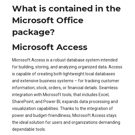
What is contained in the
Microsoft Office
package?
Microsoft Access
Microsoft Access is a robust database system intended
for building, storing, and analyzing organized data. Access
is capable of creating both lightweight local databases
and extensive business systems – for tracking customer
information, stock, orders, or financial details. Seamless
integration with Microsoft tools, that includes Excel,
SharePoint, and Power BI, expands data processing and
visualization capabilities. Thanks to the integration of
power and budget-friendliness, Microsoft Access stays
the ideal solution for users and organizations demanding
dependable tools.