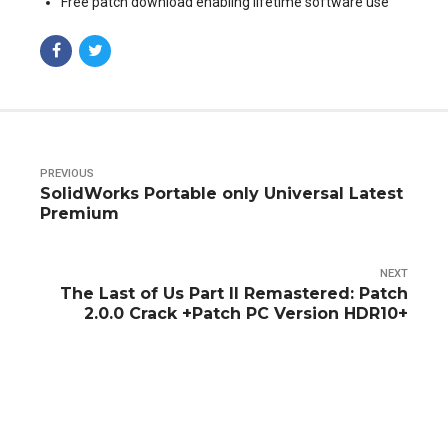
Free patch download enabling lifetime software use
PREVIOUS
SolidWorks Portable only Universal Latest
Premium
NEXT
The Last of Us Part II Remastered: Patch
2.0.0 Crack +Patch PC Version HDR10+