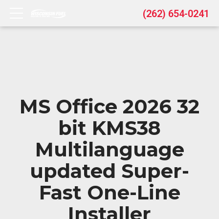
(262) 654-0241
MS Office 2026 32
bit KMS38
Multilanguage
updated Super-
Fast One-Line
Installer