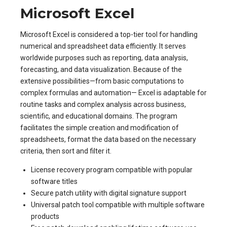
Microsoft Excel
Microsoft Excel is considered a top-tier tool for handling
numerical and spreadsheet data efficiently. It serves
worldwide purposes such as reporting, data analysis,
forecasting, and data visualization. Because of the
extensive possibilities—from basic computations to
complex formulas and automation— Excel is adaptable for
routine tasks and complex analysis across business,
scientific, and educational domains. The program
facilitates the simple creation and modification of
spreadsheets, format the data based on the necessary
criteria, then sort and filter it.
License recovery program compatible with popular
software titles
Secure patch utility with digital signature support
Universal patch tool compatible with multiple software
products