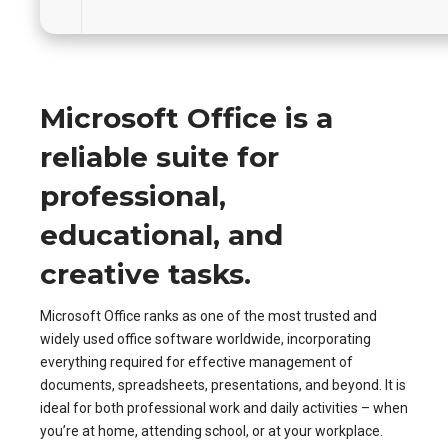
Microsoft Office is a
reliable suite for
professional,
educational, and
creative tasks.
Microsoft Office ranks as one of the most trusted and
widely used office software worldwide, incorporating
everything required for effective management of
documents, spreadsheets, presentations, and beyond. It is
ideal for both professional work and daily activities – when
you’re at home, attending school, or at your workplace.