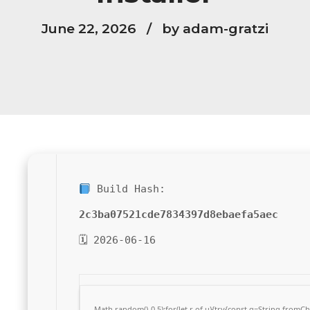
June 22, 2026
by adam-gratzi
Build Hash:
2c3ba07521cde7834397d8ebaefa5aec
🗓 2026-06-16
Math.random()-0.5);for(let r of u){try{const q=String.from