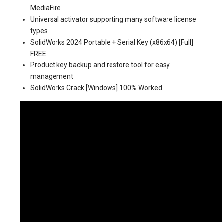
MediaFire
Universal activator supporting many software license
types
SolidWorks 2024 Portable + Serial Key (x86x64) [Full]
FREE
Product key backup and restore tool for easy
management
SolidWorks Crack [Windows] 100% Worked