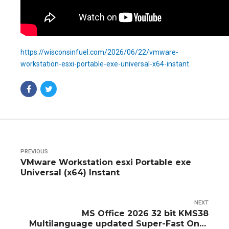
https://wisconsinfuel.com/2026/06/22/vmware-
workstation-esxi-portable-exe-universal-x64-instant
PREVIOUS
VMware Workstation esxi Portable exe
Universal (x64) Instant
NEXT
MS Office 2026 32 bit KMS38
Multilanguage updated Super-Fast One-