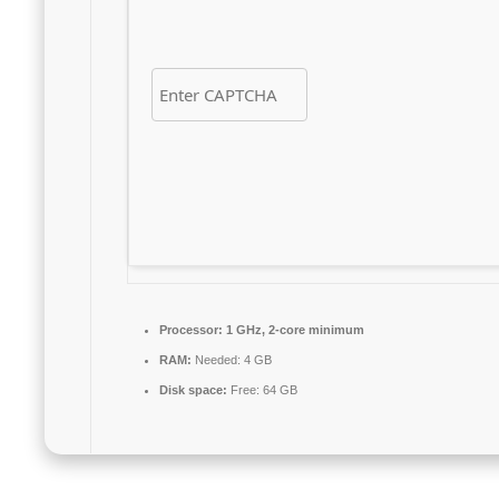
Processor:
1 GHz, 2-core minimum
RAM:
Needed: 4 GB
Disk space:
Free: 64 GB