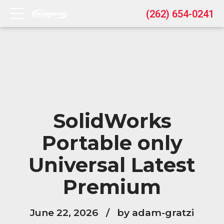
(262) 654-0241
SolidWorks
Portable only
Universal Latest
Premium
June 22, 2026
by adam-gratzi