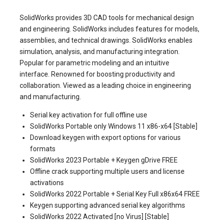
SolidWorks provides 3D CAD tools for mechanical design
and engineering. SolidWorks includes features for models,
assemblies, and technical drawings. SolidWorks enables
simulation, analysis, and manufacturing integration.
Popular for parametric modeling and an intuitive
interface. Renowned for boosting productivity and
collaboration. Viewed as a leading choice in engineering
and manufacturing.
Serial key activation for full offline use
SolidWorks Portable only Windows 11 x86-x64 [Stable]
Download keygen with export options for various
formats
SolidWorks 2023 Portable + Keygen gDrive FREE
Offline crack supporting multiple users and license
activations
SolidWorks 2022 Portable + Serial Key Full x86x64 FREE
Keygen supporting advanced serial key algorithms
SolidWorks 2022 Activated [no Virus] [Stable]