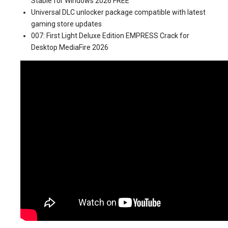
Stable for Windows 2026 FREE
Universal DLC unlocker package compatible with latest
gaming store updates
007: First Light Deluxe Edition EMPRESS Crack for
Desktop MediaFire 2026