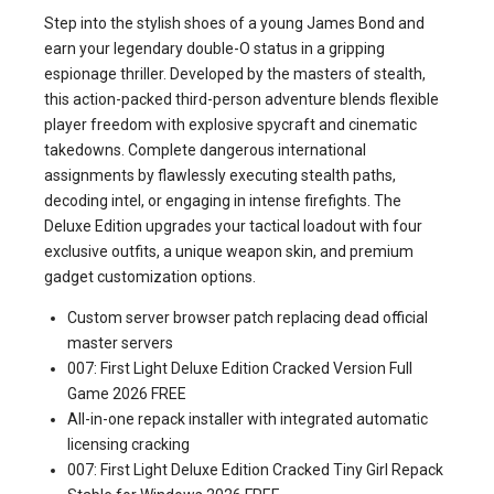
Step into the stylish shoes of a young James Bond and
earn your legendary double-O status in a gripping
espionage thriller. Developed by the masters of stealth,
this action-packed third-person adventure blends flexible
player freedom with explosive spycraft and cinematic
takedowns. Complete dangerous international
assignments by flawlessly executing stealth paths,
decoding intel, or engaging in intense firefights. The
Deluxe Edition upgrades your tactical loadout with four
exclusive outfits, a unique weapon skin, and premium
gadget customization options.
Custom server browser patch replacing dead official
master servers
007: First Light Deluxe Edition Cracked Version Full
Game 2026 FREE
All-in-one repack installer with integrated automatic
licensing cracking
007: First Light Deluxe Edition Cracked Tiny Girl Repack