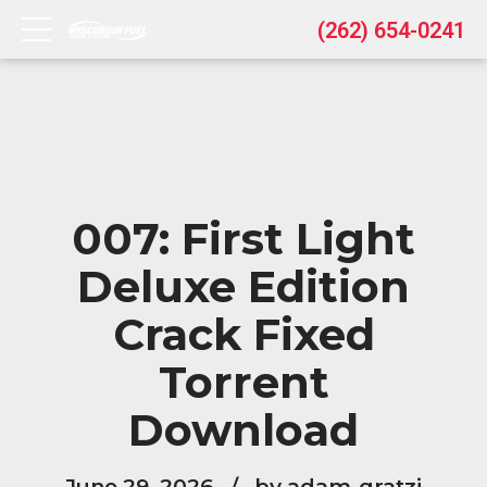
(262) 654-0241
007: First Light
Deluxe Edition
Crack Fixed
Torrent
Download
June 29, 2026
by adam-gratzi