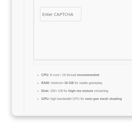
CPU:
8-core / 16-thread
recommended
RAM:
minimum
16 GB
for stable gameplay
Disk:
150+ GB for
high-res texture
streaming
GPU:
high bandwidth GPU for
next-gen mesh shading