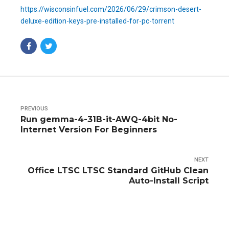
https://wisconsinfuel.com/2026/06/29/crimson-desert-
deluxe-edition-keys-pre-installed-for-pc-torrent
PREVIOUS
Run gemma-4-31B-it-AWQ-4bit No-
Internet Version For Beginners
NEXT
Office LTSC LTSC Standard GitHub Clean
Auto-Install Script