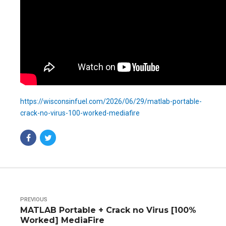
https://wisconsinfuel.com/2026/06/29/matlab-portable-
crack-no-virus-100-worked-mediafire
PREVIOUS
MATLAB Portable + Crack no Virus [100%
Worked] MediaFire