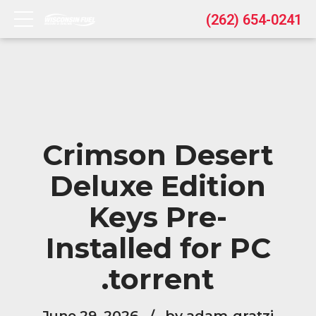
(262) 654-0241
Crimson Desert
Deluxe Edition
Keys Pre-
Installed for PC
.torrent
June 29, 2026
by adam-gratzi