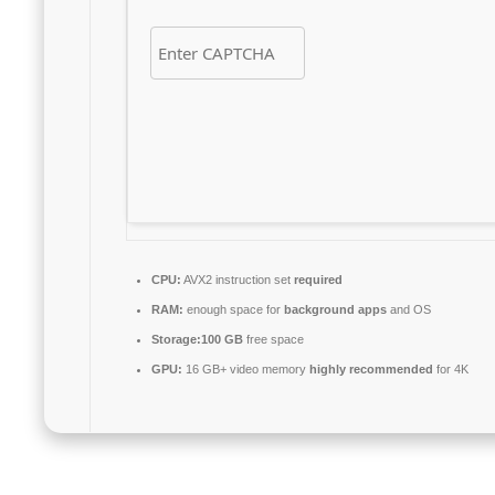
CPU:
AVX2 instruction set
required
RAM:
enough space for
background apps
and OS
Storage:
100 GB
free space
GPU:
16 GB+ video memory
highly recommended
for 4K