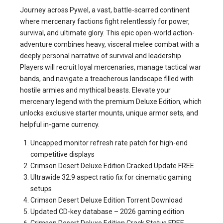
Journey across Pywel, a vast, battle-scarred continent
where mercenary factions fight relentlessly for power,
survival, and ultimate glory. This epic open-world action-
adventure combines heavy, visceral melee combat with a
deeply personal narrative of survival and leadership.
Players will recruit loyal mercenaries, manage tactical war
bands, and navigate a treacherous landscape filled with
hostile armies and mythical beasts. Elevate your
mercenary legend with the premium Deluxe Edition, which
unlocks exclusive starter mounts, unique armor sets, and
helpful in-game currency.
Uncapped monitor refresh rate patch for high-end
competitive displays
Crimson Desert Deluxe Edition Cracked Update FREE
Ultrawide 32:9 aspect ratio fix for cinematic gaming
setups
Crimson Desert Deluxe Edition Torrent Download
Updated CD-key database – 2026 gaming edition