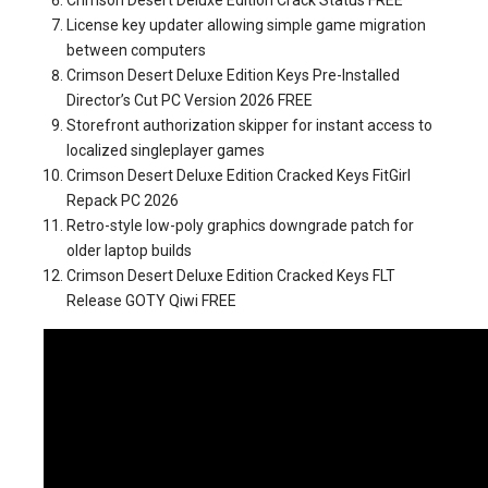
Crimson Desert Deluxe Edition Crack Status FREE
License key updater allowing simple game migration
between computers
Crimson Desert Deluxe Edition Keys Pre-Installed
Director’s Cut PC Version 2026 FREE
Storefront authorization skipper for instant access to
localized singleplayer games
Crimson Desert Deluxe Edition Cracked Keys FitGirl
Repack PC 2026
Retro-style low-poly graphics downgrade patch for
older laptop builds
Crimson Desert Deluxe Edition Cracked Keys FLT
Release GOTY Qiwi FREE