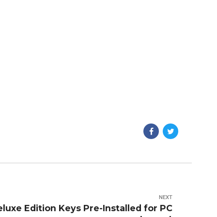
NEXT
luxe Edition Keys Pre-Installed for PC