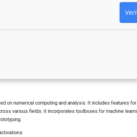
Veri
n numerical computing and analysis. It includes features for m
across various fields. It incorporates toolboxes for machine lear
ototyping.
activations