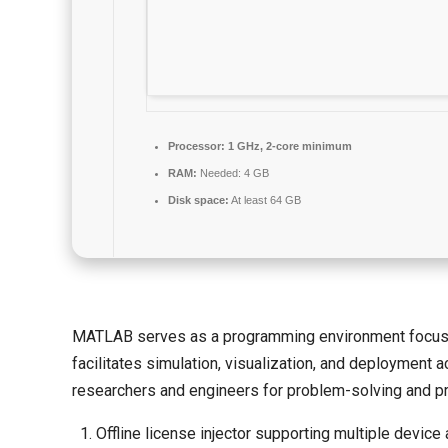
Processor:
1 GHz, 2-core minimum
RAM:
Needed: 4 GB
Disk space:
At least 64 GB
MATLAB serves as a programming environment focused o
facilitates simulation, visualization, and deployment 
researchers and engineers for problem-solving and pr
Offline license injector supporting multiple device 