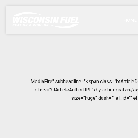
HOME
MediaFire" subheadline="<span class="btArticleD
class="btArticleAuthorURL">by adam-gratzi</a></
size="huge" dash="" el_id="" e