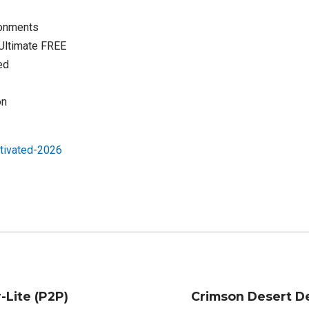
ironments
 Ultimate FREE
ed
on
tivated-2026
-Lite (P2P)
Crimson Desert De