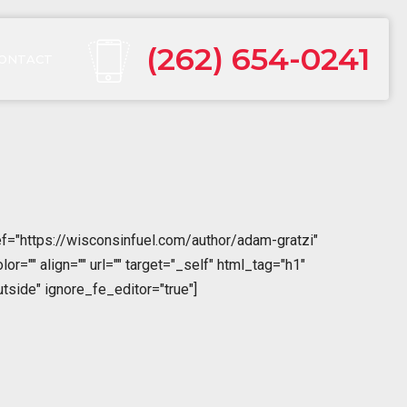
(262) 654-0241
ONTACT
f="https://wisconsinfuel.com/author/adam-gratzi"
="" align="" url="" target="_self" html_tag="h1"
tside" ignore_fe_editor="true"]