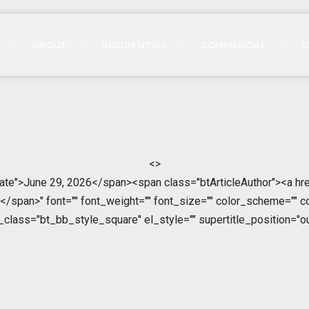
ABOUT
RESIDENTIAL
COMMERCIAL
C
<>
ate">June 29, 2026</span><span class="btArticleAuthor"><a hre
span>" font="" font_weight="" font_size="" color_scheme="" color
l_class="bt_bb_style_square" el_style="" supertitle_position="ou