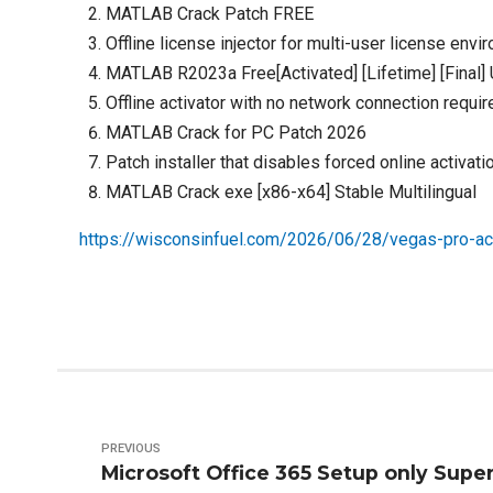
MATLAB Crack Patch FREE
Offline license injector for multi-user license env
MATLAB R2023a Free[Activated] [Lifetime] [Final]
Offline activator with no network connection requir
MATLAB Crack for PC Patch 2026
Patch installer that disables forced online activati
MATLAB Crack exe [x86-x64] Stable Multilingual
https://wisconsinfuel.com/2026/06/28/vegas-pro-ac
PREVIOUS
Microsoft Office 365 Setup only Super