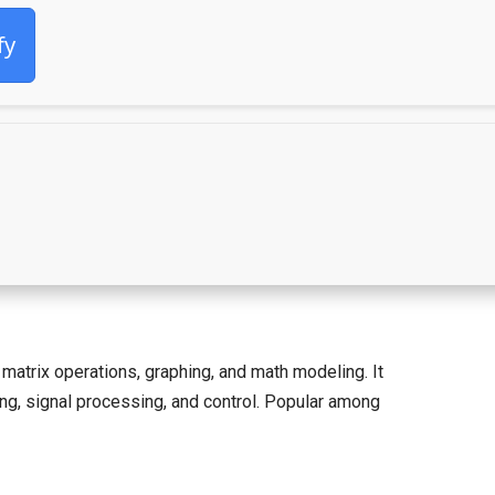
fy
atrix operations, graphing, and math modeling. It
ning, signal processing, and control. Popular among