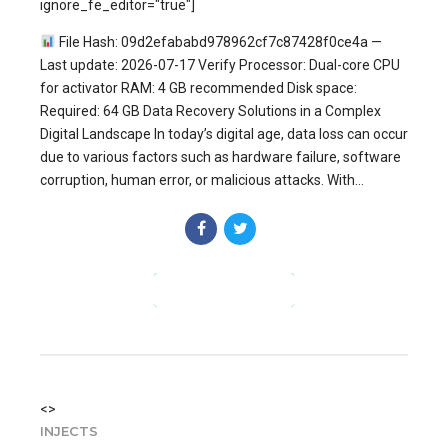
ignore_fe_editor="true"]
File Hash: 09d2efababd978962cf7c87428f0ce4a —
Last update: 2026-07-17 Verify Processor: Dual-core CPU
for activator RAM: 4 GB recommended Disk space:
Required: 64 GB Data Recovery Solutions in a Complex
Digital Landscape In today’s digital age, data loss can occur
due to various factors such as hardware failure, software
corruption, human error, or malicious attacks. With...
CONTINUE READING
<>
INJECTS