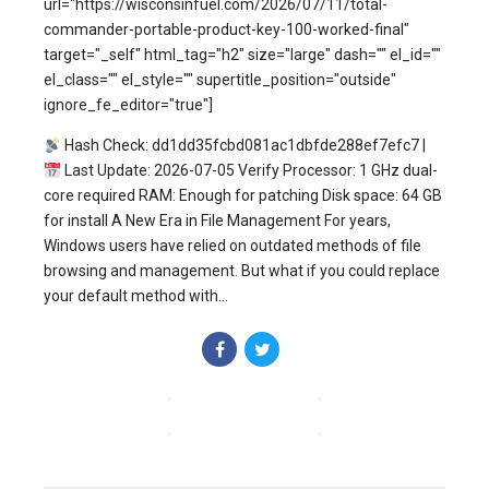
url="https://wisconsinfuel.com/2026/07/11/total-
commander-portable-product-key-100-worked-final"
target="_self" html_tag="h2" size="large" dash="" el_id=""
el_class="" el_style="" supertitle_position="outside"
ignore_fe_editor="true"]
Hash Check: dd1dd35fcbd081ac1dbfde288ef7efc7 |
Last Update: 2026-07-05 Verify Processor: 1 GHz dual-
core required RAM: Enough for patching Disk space: 64 GB
for install A New Era in File Management For years,
Windows users have relied on outdated methods of file
browsing and management. But what if you could replace
your default method with...
CONTINUE READING