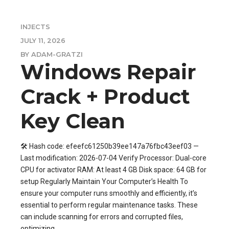
INJECTS
JULY 11, 2026
BY ADAM-GRATZI
Windows Repair
Crack + Product
Key Clean
🛠 Hash code: efeefc61250b39ee147a76fbc43eef03 —
Last modification: 2026-07-04 Verify Processor: Dual-core
CPU for activator RAM: At least 4 GB Disk space: 64 GB for
setup Regularly Maintain Your Computer’s Health To
ensure your computer runs smoothly and efficiently, it’s
essential to perform regular maintenance tasks. These
can include scanning for errors and corrupted files,
optimizing...