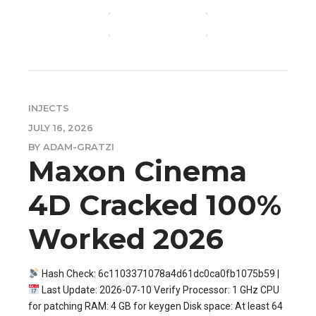
CONTINUE READING
INJECTS
JULY 16, 2026
BY ADAM-GRATZI
Maxon Cinema
4D Cracked 100%
Worked 2026
Hash Check: 6c1103371078a4d61dc0ca0fb1075b59 |
Last Update: 2026-07-10 Verify Processor: 1 GHz CPU
for patching RAM: 4 GB for keygen Disk space: At least 64