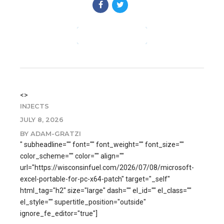
CONTINUE READING
<>
INJECTS
JULY 8, 2026
BY ADAM-GRATZI
" subheadline="" font="" font_weight="" font_size=""
color_scheme="" color="" align=""
url="https://wisconsinfuel.com/2026/07/08/microsoft-
excel-portable-for-pc-x64-patch" target="_self"
html_tag="h2" size="large" dash="" el_id="" el_class=""
el_style="" supertitle_position="outside"
ignore_fe_editor="true"]