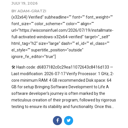
JULY 19, 2026
BY ADAM-GRATZI
(x32x64) Verified" subheadline="" font="" font_weight=""
font_size="" color_scheme="" color="" align=""
url="https://wisconsinfuel.com/2026/07/19/installmate-
full-activated-windows-x32x64-verified" target="_self"
html_tag="h2" size="large" dash="" el_id="" el_class=""
el_style="" supertitle_position="outside"
ignore_fe_editor="true"]
🛠 Hash code: d6837182c0c29ea11072643c8416d133 —
Last modification: 2026-07-17 Verify Processor: 1 GHz, 2-
core minimum RAM: 4 GB recommended Disk space: 64
GB for setup Bringing Software Development to Life A
software developer’s journey is often marked by the
meticulous creation of their program, followed by rigorous
testing to ensure its stability and functionality. Once this...