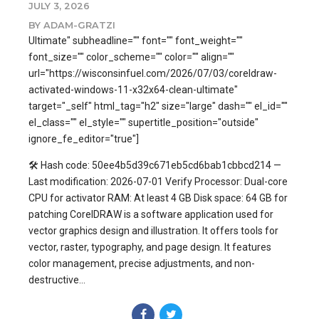
JULY 3, 2026
BY ADAM-GRATZI
Ultimate" subheadline="" font="" font_weight=""
font_size="" color_scheme="" color="" align=""
url="https://wisconsinfuel.com/2026/07/03/coreldraw-
activated-windows-11-x32x64-clean-ultimate"
target="_self" html_tag="h2" size="large" dash="" el_id=""
el_class="" el_style="" supertitle_position="outside"
ignore_fe_editor="true"]
🛠 Hash code: 50ee4b5d39c671eb5cd6bab1cbbcd214 —
Last modification: 2026-07-01 Verify Processor: Dual-core
CPU for activator RAM: At least 4 GB Disk space: 64 GB for
patching CorelDRAW is a software application used for
vector graphics design and illustration. It offers tools for
vector, raster, typography, and page design. It features
color management, precise adjustments, and non-
destructive...