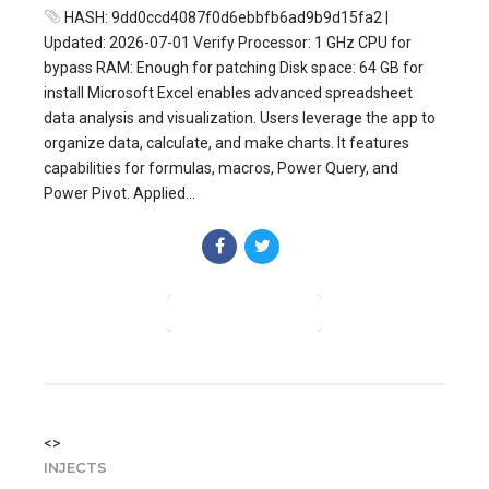
HASH: 9dd0ccd4087f0d6ebbfb6ad9b9d15fa2 |
Updated: 2026-07-01 Verify Processor: 1 GHz CPU for
bypass RAM: Enough for patching Disk space: 64 GB for
install Microsoft Excel enables advanced spreadsheet
data analysis and visualization. Users leverage the app to
organize data, calculate, and make charts. It features
capabilities for formulas, macros, Power Query, and
Power Pivot. Applied...
CONTINUE READING
<>
INJECTS