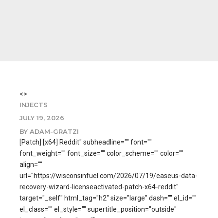
<>
INJECTS
JULY 19, 2026
BY ADAM-GRATZI
[Patch] [x64] Reddit" subheadline="" font=""
font_weight="" font_size="" color_scheme="" color=""
align=""
url="https://wisconsinfuel.com/2026/07/19/easeus-data-
recovery-wizard-licenseactivated-patch-x64-reddit"
target="_self" html_tag="h2" size="large" dash="" el_id=""
el_class="" el_style="" supertitle_position="outside"