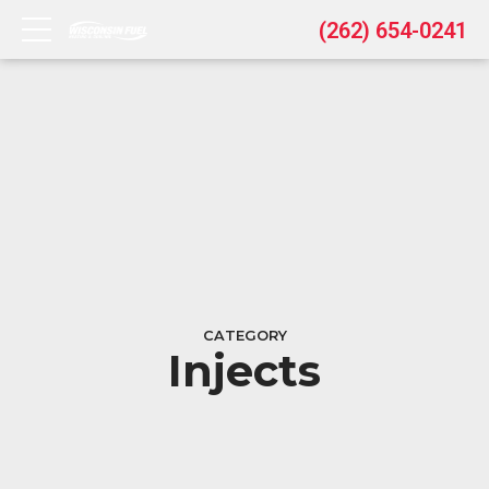
(262) 654-0241
CATEGORY
Injects