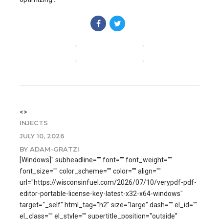
CONTINUE READING
<>
INJECTS
JULY 10, 2026
BY ADAM-GRATZI
[Windows]" subheadline="" font="" font_weight=""
font_size="" color_scheme="" color="" align=""
url="https://wisconsinfuel.com/2026/07/10/verypdf-pdf-
editor-portable-license-key-latest-x32-x64-windows"
target="_self" html_tag="h2" size="large" dash="" el_id=""
el_class="" el_style="" supertitle_position="outside"