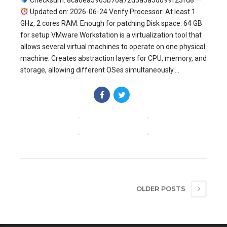
Checksum: 8ca6ea5965b70a72d3a5a5dd99f23fd8 —
Updated on: 2026-06-24 Verify Processor: At least 1
GHz, 2 cores RAM: Enough for patching Disk space: 64 GB
for setup VMware Workstation is a virtualization tool that
allows several virtual machines to operate on one physical
machine. Creates abstraction layers for CPU, memory, and
storage, allowing different OSes simultaneously....
CONTINUE READING
OLDER POSTS