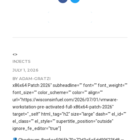
CONTINUE READING
<>
INJECTS
JULY 1, 2026
BY ADAM-GRATZI
x86x64 Patch 2026" subheadline="" font="" font_weight=""
font_size="" color_scheme="" color="" align=""
url="https://wisconsinfuel.com/2026/07/01/vmware-
workstation-pre-activated-full-x86x64-patch-2026"
target="_self" html_tag="h2" size="large" dash="" el_id=""
el_class="" el_style="" supertitle_position="outside"
ignore_fe_editor="true"]