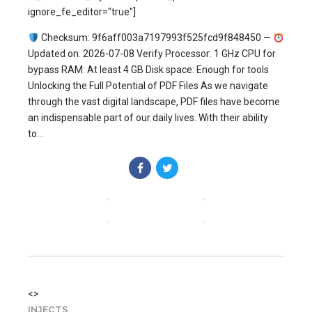
ignore_fe_editor="true"]
Checksum: 9f6aff003a7197993f525fcd9f848450 —
Updated on: 2026-07-08 Verify Processor: 1 GHz CPU for
bypass RAM: At least 4 GB Disk space: Enough for tools
Unlocking the Full Potential of PDF Files As we navigate
through the vast digital landscape, PDF files have become
an indispensable part of our daily lives. With their ability
to...
CONTINUE READING
<>
INJECTS