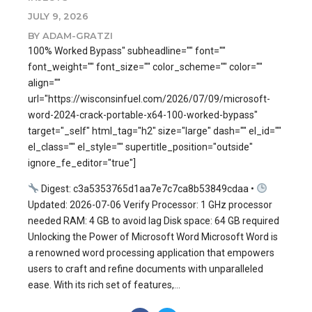
JULY 9, 2026
BY ADAM-GRATZI
100% Worked Bypass" subheadline="" font=""
font_weight="" font_size="" color_scheme="" color=""
align=""
url="https://wisconsinfuel.com/2026/07/09/microsoft-
word-2024-crack-portable-x64-100-worked-bypass"
target="_self" html_tag="h2" size="large" dash="" el_id=""
el_class="" el_style="" supertitle_position="outside"
ignore_fe_editor="true"]
Digest: c3a5353765d1aa7e7c7ca8b53849cdaa •
Updated: 2026-07-06 Verify Processor: 1 GHz processor
needed RAM: 4 GB to avoid lag Disk space: 64 GB required
Unlocking the Power of Microsoft Word Microsoft Word is
a renowned word processing application that empowers
users to craft and refine documents with unparalleled
ease. With its rich set of features,...