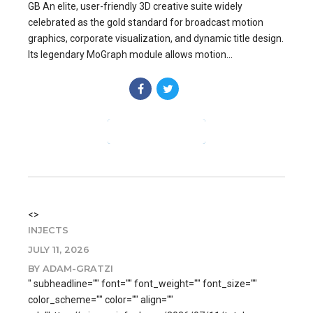
GB An elite, user-friendly 3D creative suite widely
celebrated as the gold standard for broadcast motion
graphics, corporate visualization, and dynamic title design.
Its legendary MoGraph module allows motion...
CONTINUE READING
<>
INJECTS
JULY 11, 2026
BY ADAM-GRATZI
" subheadline="" font="" font_weight="" font_size=""
color_scheme="" color="" align=""